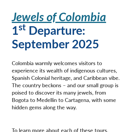
Jewels of Colombia
st
1
Departure:
September 2025
Colombia warmly welcomes visitors to
experience its wealth of indigenous cultures,
Spanish Colonial heritage, and Caribbean vibe.
The country beckons – and our small group is
poised to discover its many jewels, from
Bogota to Medellin to Cartagena, with some
hidden gems along the way.
To learn more about each of these tours,