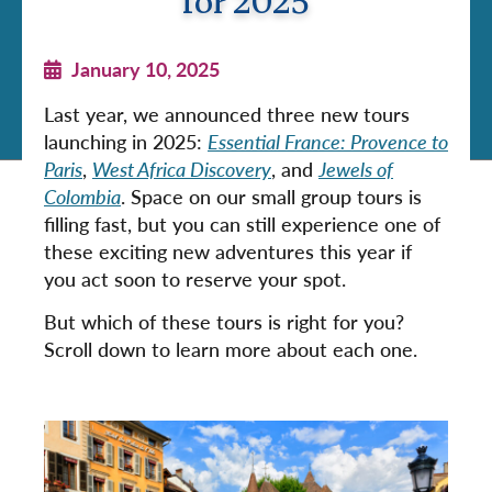
for 2025
January 10, 2025
Last year, we announced three new tours
launching in 2025:
Essential France: Provence to
Paris
,
West Africa Discovery
, and
Jewels of
Colombia
. Space on our small group tours is
filling fast, but you can still experience one of
these exciting new adventures this year if
you act soon to reserve your spot.
But which of these tours is right for you?
Scroll down to learn more about each one.