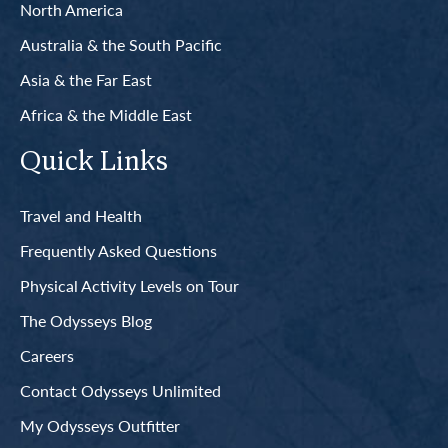
North America
Australia & the South Pacific
Asia & the Far East
Africa & the Middle East
Quick Links
Travel and Health
Frequently Asked Questions
Physical Activity Levels on Tour
The Odysseys Blog
Careers
Contact Odysseys Unlimited
My Odysseys Outfitter