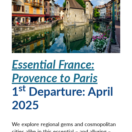
Essential France:
Provence to Paris
st
1
Departure: April
2025
We explore regional gems and cosmopolitan
cities alike in this essential – and alluring –