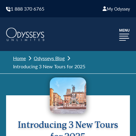
1 888 370 6765
My Odyssey
Home
Odysseys Blog
Introducing 3 New Tours for 2025
Introducing 3 New Tours