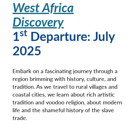
West Africa
Discovery
st
1
Departure: July
2025
Embark on a fascinating journey through a
region brimming with history, culture, and
tradition. As we travel to rural villages and
coastal cities, we learn about rich artistic
tradition and voodoo religion, about modern
life and the shameful history of the slave
trade.