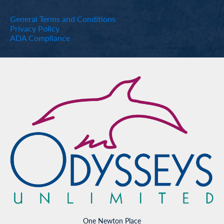
General Terms and Conditions
Privacy Policy
ADA Compliance
One Newton Place