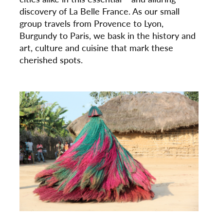
discovery of La Belle France. As our small
group travels from Provence to Lyon,
Burgundy to Paris, we bask in the history and
art, culture and cuisine that mark these
cherished spots.