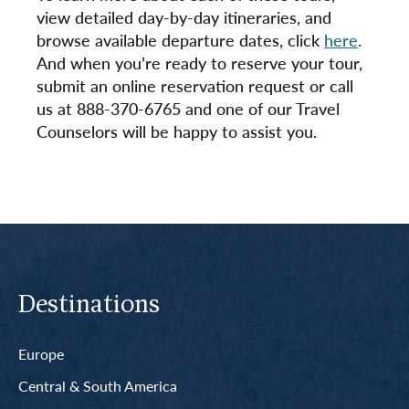
view detailed day-by-day itineraries, and
browse available departure dates, click
here
.
And when you’re ready to reserve your tour,
submit an online reservation request or call
us at 888-370-6765 and one of our Travel
Counselors will be happy to assist you.
Destinations
Europe
Central & South America