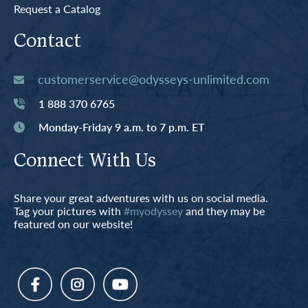
Request a Catalog
Contact
customerservice@odysseys-unlimited.com
1 888 370 6765
Monday-Friday 9 a.m. to 7 p.m. ET
Connect With Us
Share your great adventures with us on social media.
Tag your pictures with
#myodyssey
and they may be
featured on our website!