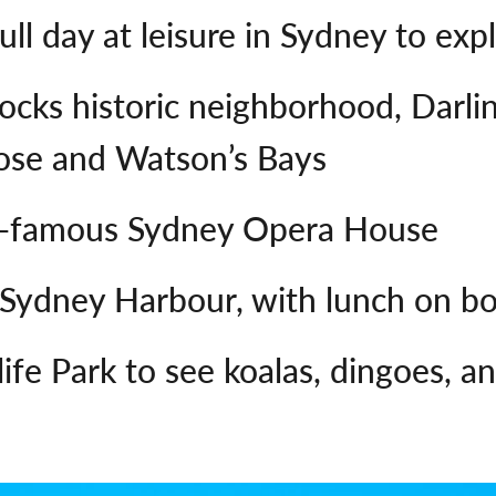
ull day at leisure in Sydney to exp
Rocks historic neighborhood, Darli
Rose and Watson’s Bays
ld-famous Sydney Opera House
 Sydney Harbour, with lunch on b
dlife Park to see koalas, dingoes,