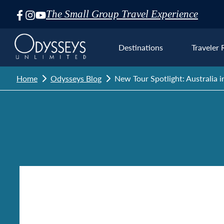
The Small Group Travel Experience
Skip
Navigation
Destinations
Traveler 
Home
Odysseys Blog
New Tour Spotlight: Australia 
Euro