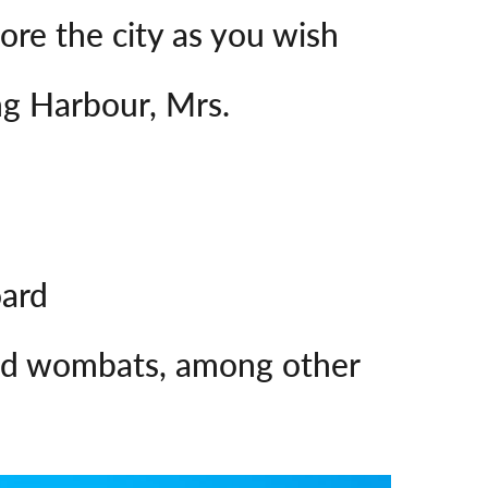
lore the city as you wish
ng Harbour, Mrs.
oard
 and wombats, among other