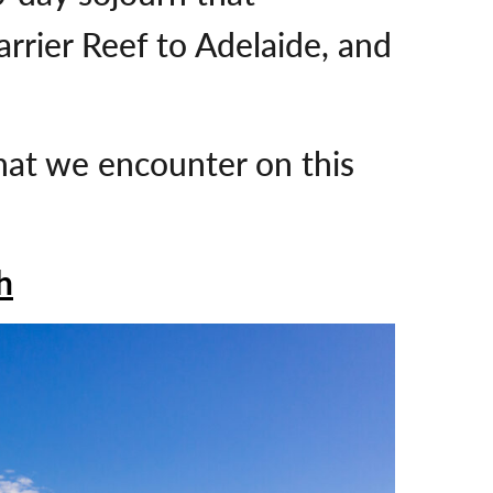
rrier Reef to Adelaide, and
that we encounter on this
h