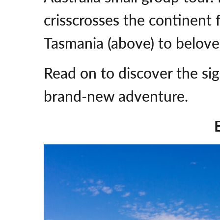
crisscrosses the continent 
Tasmania (above) to belov
Read on to discover the sig
brand-new adventure.