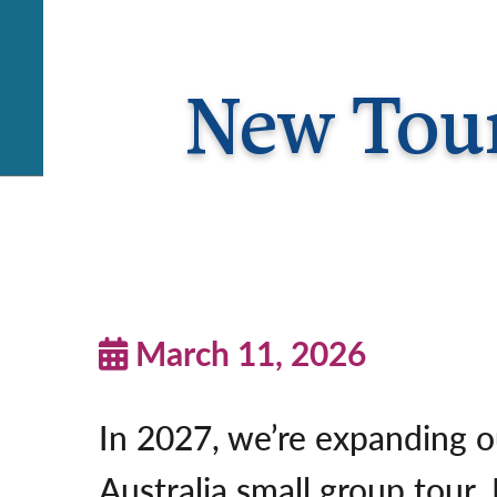
New Tour
March 11, 2026
In 2027, we’re expanding o
Australia small group tour.