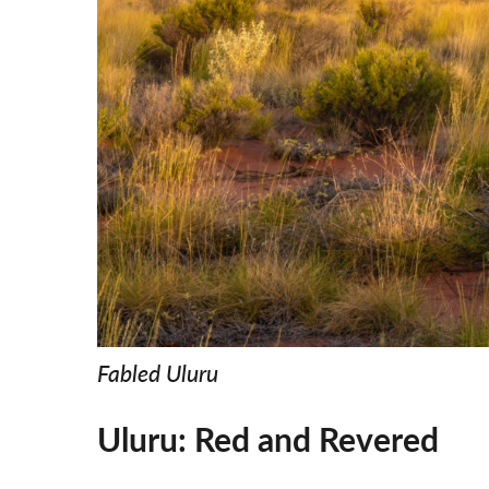
Fabled Uluru
Uluru: Red and Revered