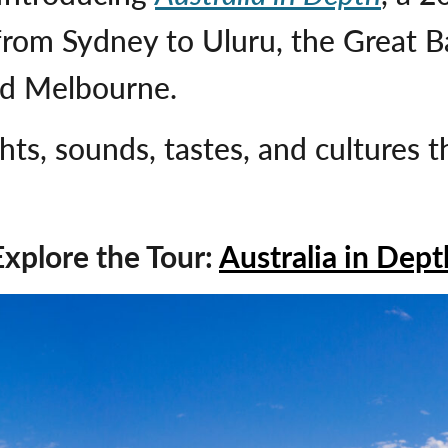
from Sydney to Uluru, the Great Ba
ed Melbourne.
hts, sounds, tastes, and cultures 
Explore the Tour:
Australia in Dept