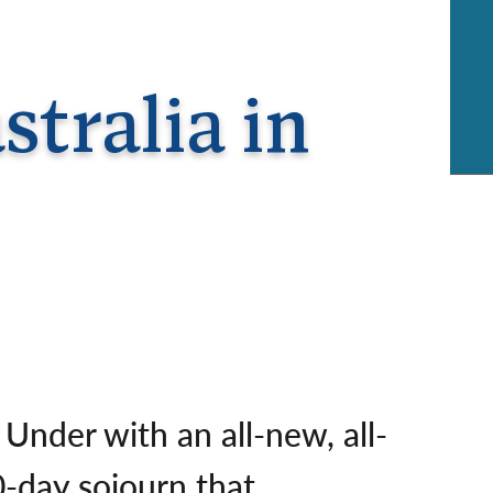
rway
Wales
and
tugal
tralia in
Under with an all-new, all-
0-day sojourn that