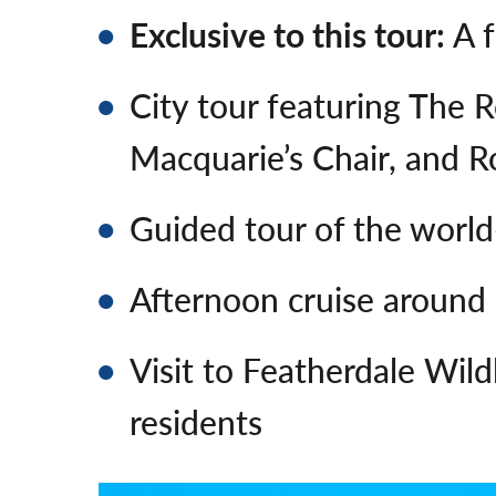
Exclusive to this tour:
A f
City tour featuring The 
Macquarie’s Chair, and 
Guided tour of the wor
Afternoon cruise around
Visit to Featherdale Wil
residents