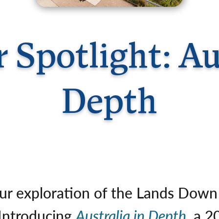
Germany
No
Greece
Pol
Hungary
Por
 Spotlight: Aus
Depth
ur exploration of the Lands Down 
 Introducing
Australia in Depth
, a 2