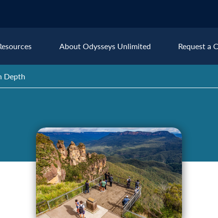
Resources
About Odysseys Unlimited
Request a C
in Depth
Explore All Europe Destinat
Austria
Ice
Belgium
Ire
pe
Croatia
Ital
Czech Republic
Lux
Denmark
Mon
England
Net
France
Nor