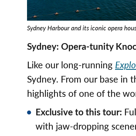
Sydney Harbour and its iconic opera hou
Sydney: Opera-tunity Kno
Like our long-running
Explo
Sydney. From our base in th
highlights of one of the wo
Exclusive to this tour:
Fu
with jaw-dropping scene