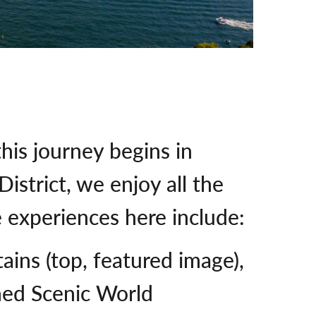
this journey begins in
istrict, we enjoy all the
e experiences here include:
ains (top, featured image),
med Scenic World