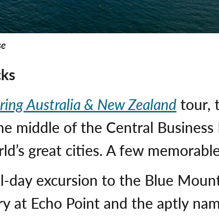
se
cks
ring Australia & New Zealand
tour, 
e middle of the Central Business D
rld’s great cities. A few memorabl
ll-day excursion to the Blue Mount
ry at Echo Point and the aptly na