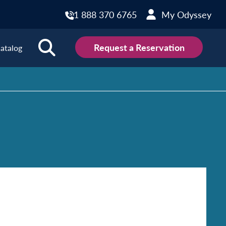
1 888 370 6765
My Odyssey
Request a Reservation
atalog
ions
land
Scotland
land
Slovakia
y
Slovenia
embourg
Spain
tenegro
Sweden
herlands
Switzerland
thern Ireland
Türkiye