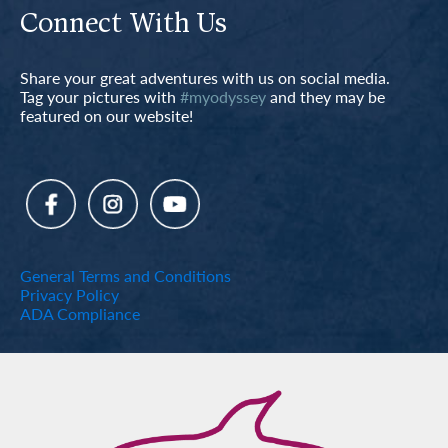
Connect With Us
Share your great adventures with us on social media.
Tag your pictures with
#myodyssey
and they may be
featured on our website!
General Terms and Conditions
Privacy Policy
ADA Compliance