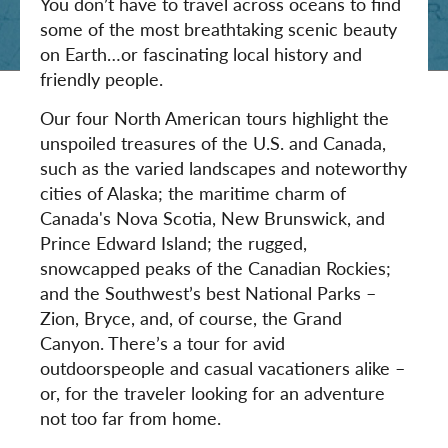
You don’t have to travel across oceans to find
some of the most breathtaking scenic beauty
on Earth…or fascinating local history and
friendly people.
Our four North American tours highlight the
unspoiled treasures of the U.S. and Canada,
such as the varied landscapes and noteworthy
cities of Alaska; the maritime charm of
Canada's Nova Scotia, New Brunswick, and
Prince Edward Island; the rugged,
snowcapped peaks of the Canadian Rockies;
and the Southwest’s best National Parks –
Zion, Bryce, and, of course, the Grand
Canyon. There’s a tour for avid
outdoorspeople and casual vacationers alike –
or, for the traveler looking for an adventure
not too far from home.