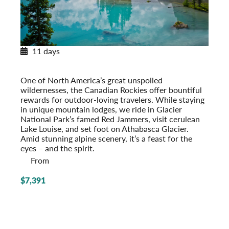
11 days
Canadian Rockies Explorer
With Glacier National Park
One of North America’s great unspoiled
wildernesses, the Canadian Rockies offer bountiful
rewards for outdoor-loving travelers. While staying
in unique mountain lodges, we ride in Glacier
National Park’s famed Red Jammers, visit cerulean
Lake Louise, and set foot on Athabasca Glacier.
Amid stunning alpine scenery, it’s a feast for the
eyes – and the spirit.
From
$7,391