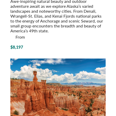
Awe-inspiring natural beauty and outdoor
adventure await as we explore Alaska’s varied
landscapes and noteworthy cities. From Denali,
Wrangell-St. Elias, and Kenai Fjords national parks
to the energy of Anchorage and scenic Seward, our
small group encounters the breadth and beauty of
America’s 49th state.
From
$8,197