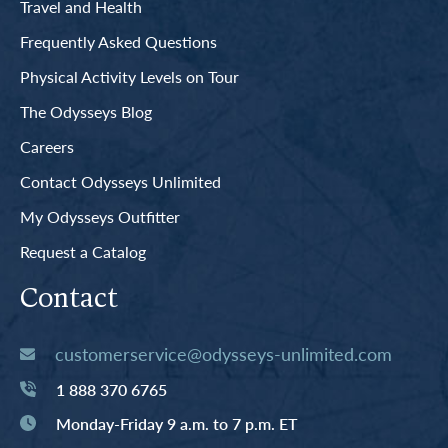
Travel and Health
Frequently Asked Questions
Physical Activity Levels on Tour
The Odysseys Blog
Careers
Contact Odysseys Unlimited
My Odysseys Outfitter
Request a Catalog
Contact
customerservice@odysseys-unlimited.com
1 888 370 6765
Monday-Friday 9 a.m. to 7 p.m. ET