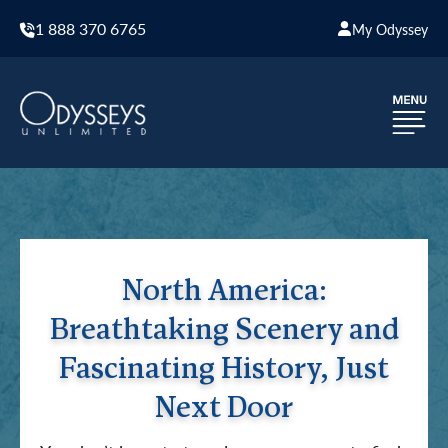
1 888 370 6765
My Odyssey
North America:
Breathtaking Scenery and
Fascinating History, Just
Next Door