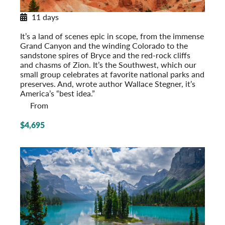
11 days
National Parks of the Southwest
It’s a land of scenes epic in scope, from the immense
Grand Canyon and the winding Colorado to the
sandstone spires of Bryce and the red-rock cliffs
and chasms of Zion. It’s the Southwest, which our
small group celebrates at favorite national parks and
preserves. And, wrote author Wallace Stegner, it’s
America’s “best idea.”
From
$4,695