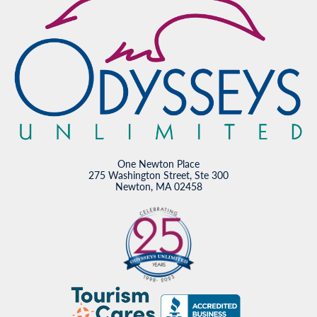
One Newton Place
275 Washington Street, Ste 300
Newton, MA 02458