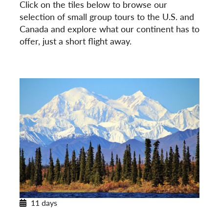
Click on the tiles below to browse our
selection of small group tours to the U.S. and
Canada and explore what our continent has to
offer, just a short flight away.
11 days
Alaska’s Untamed Wilderness