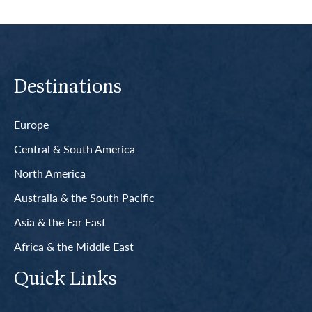
Destinations
Europe
Central & South America
North America
Australia & the South Pacific
Asia & the Far East
Africa & the Middle East
Quick Links