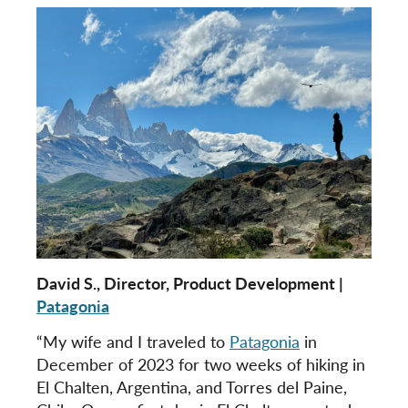
David S., Director, Product Development |
Patagonia
“My wife and I traveled to
Patagonia
in
December of 2023 for two weeks of hiking in
El Chalten, Argentina, and Torres del Paine,