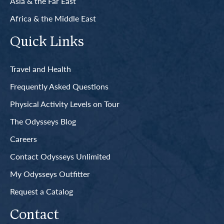
Asia & the Far East
Africa & the Middle East
Quick Links
Travel and Health
Frequently Asked Questions
Physical Activity Levels on Tour
The Odysseys Blog
Careers
Contact Odysseys Unlimited
My Odysseys Outfitter
Request a Catalog
Contact