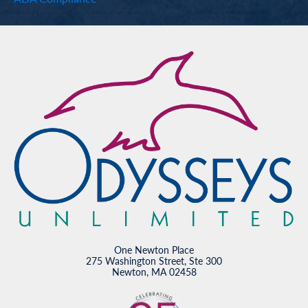
One Newton Place
275 Washington Street, Ste 300
Newton, MA 02458