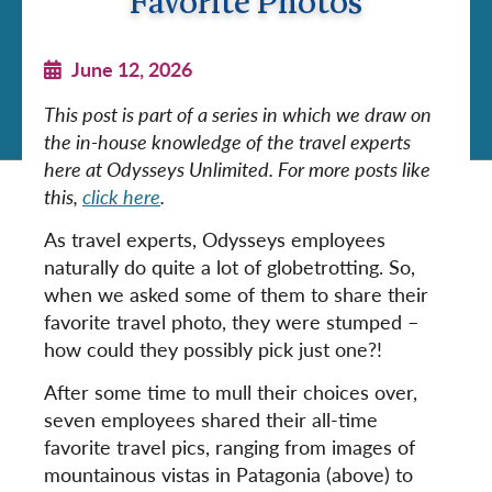
Favorite Photos
June 12, 2026
This post is part of a series in which we draw on
the in-house knowledge of the travel experts
here at Odysseys Unlimited. For more posts like
this,
click here
.
As travel experts, Odysseys employees
naturally do quite a lot of globetrotting. So,
when we asked some of them to share their
favorite travel photo, they were stumped –
how could they possibly pick just one?!
After some time to mull their choices over,
seven employees shared their all-time
favorite travel pics, ranging from images of
mountainous vistas in Patagonia (above) to