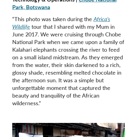
Park, Botswana
“This photo was taken during the
Africa’s
Wildlife
tour that I shared with my Mum in
June 2017. We were cruising through Chobe
National Park when we came upon a family of
Kalahari elephants crossing the river to feed
on a small island midstream. As they emerged
from the water, their skin darkened to a rich,
glossy shade, resembling melted chocolate in
the afternoon sun. It was a simple but
unforgettable moment that captured the
beauty and tranquility of the African
wilderness.”