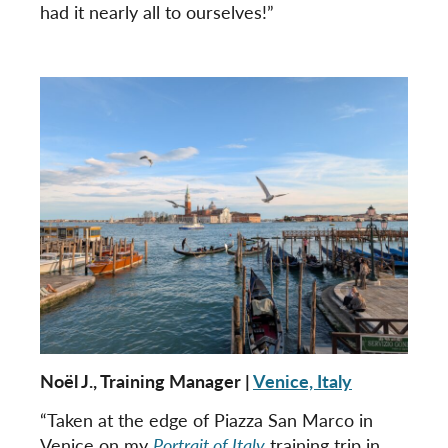
had it nearly all to ourselves!”
Noël J., Training Manager |
Venice, Italy
“Taken at the edge of Piazza San Marco in
Venice on my
Portrait of Italy
training trip in