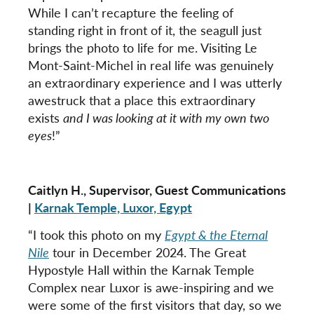
While I can’t recapture the feeling of
standing right in front of it, the seagull just
brings the photo to life for me. Visiting Le
Mont-Saint-Michel in real life was genuinely
an extraordinary experience and I was utterly
awestruck that a place this extraordinary
exists
and I was looking at it with my own two
eyes
!”
Caitlyn H., Supervisor, Guest Communications
|
Karnak Temple, Luxor, Egypt
“I took this photo on my
Egypt & the Eternal
Nile
tour in December 2024. The Great
Hypostyle Hall within the Karnak Temple
Complex near Luxor is awe-inspiring and we
were some of the first visitors that day, so we