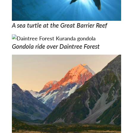
A sea turtle at the Great Barrier Reef
Gondola ride over Daintree Forest