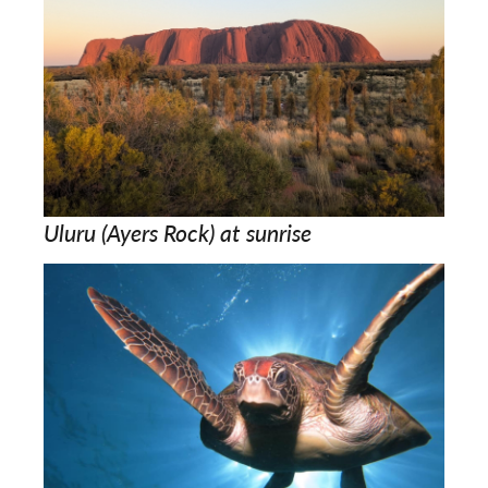
Uluru (Ayers Rock) at sunrise