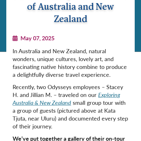
of Australia and New
Zealand
May 07, 2025
In Australia and New Zealand, natural
wonders, unique cultures, lovely art, and
fascinating native history combine to produce
a delightfully diverse travel experience.
Recently, two Odysseys employees – Stacey
H. and Jillian M. – traveled on our
Exploring
Australia & New Zealand
small group tour with
a group of guests (pictured above at Kata
Tjuta, near Uluru) and documented every step
of their journey.
We’ve put together a gallery of their on-tour