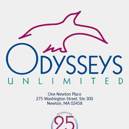
One Newton Place
275 Washington Street, Ste 300
Newton, MA 02458