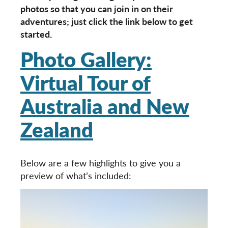
photos so that you can join in on their
adventures; just click the link below to get
started.
Photo Gallery:
Virtual Tour of
Australia and New
Zealand
Below are a few highlights to give you a
preview of what’s included: