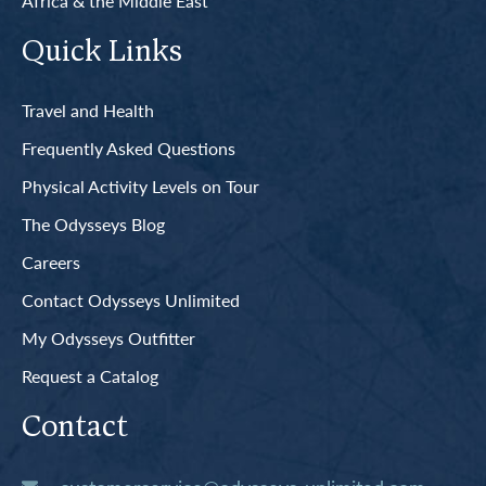
Africa & the Middle East
Quick Links
Travel and Health
Frequently Asked Questions
Physical Activity Levels on Tour
The Odysseys Blog
Careers
Contact Odysseys Unlimited
My Odysseys Outfitter
Request a Catalog
Contact