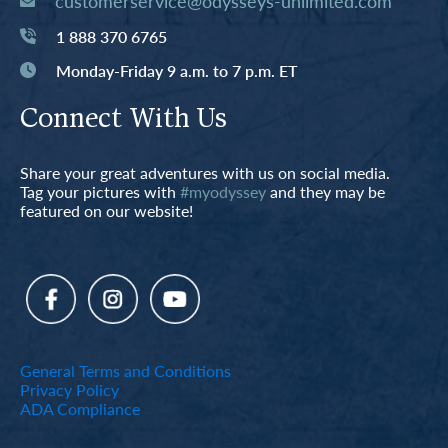
customerservice@odysseys-unlimited.com
1 888 370 6765
Monday-Friday 9 a.m. to 7 p.m. ET
Connect With Us
Share your great adventures with us on social media.
Tag your pictures with
#myodyssey
and they may be
featured on our website!
General Terms and Conditions
Privacy Policy
ADA Compliance