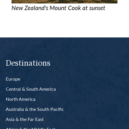
New Zealand's Mount Cook at sunset
Destinations
Europe
Central & South America
North America
Australia & the South Pacific
Asia & the Far East