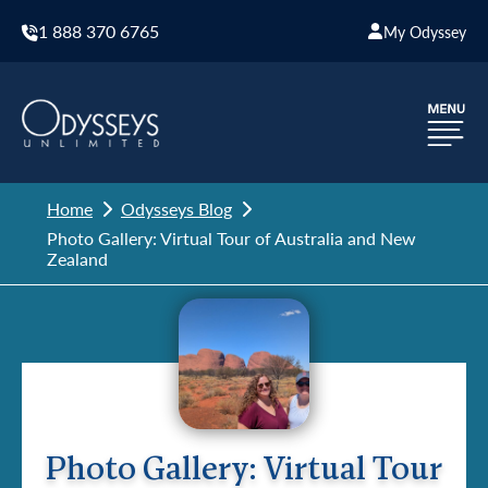
1 888 370 6765
My Odyssey
Home
Odysseys Blog
Photo Gallery: Virtual Tour of Australia and New
Zealand
Photo Gallery: Virtual Tour