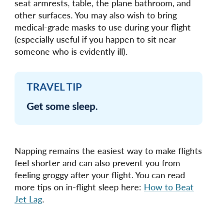
seat armrests, table, the plane bathroom, and
other surfaces. You may also wish to bring
medical-grade masks to use during your flight
(especially useful if you happen to sit near
someone who is evidently ill).
TRAVEL TIP
Get some sleep.
Napping remains the easiest way to make flights
feel shorter and can also prevent you from
feeling groggy after your flight. You can read
more tips on in-flight sleep here:
How to Beat
Jet Lag
.