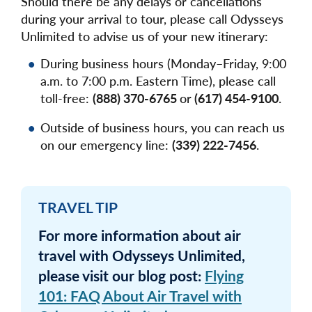
Should there be any delays or cancellations
during your arrival to tour, please call Odysseys
Unlimited to advise us of your new itinerary:
During business hours (Monday–Friday, 9:00
a.m. to 7:00 p.m. Eastern Time), please call
toll-free:
(888) 370-6765
or
(617) 454-9100
.
Outside of business hours, you can reach us
on our emergency line:
(339) 222-7456
.
TRAVEL TIP
For more information about air
travel with Odysseys Unlimited,
please visit our blog post:
Flying
101: FAQ About Air Travel with