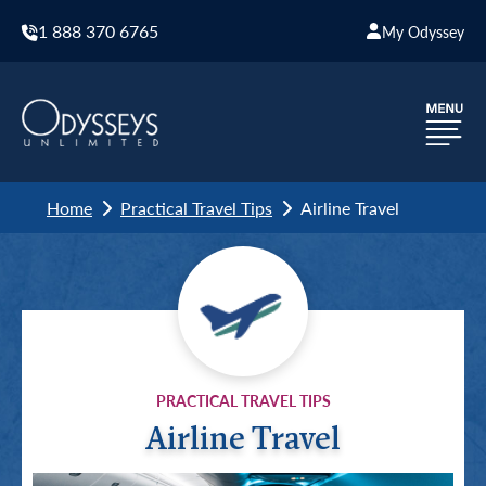
1 888 370 6765
My Odyssey
Home
Practical Travel Tips
Airline Travel
PRACTICAL TRAVEL TIPS
Airline Travel