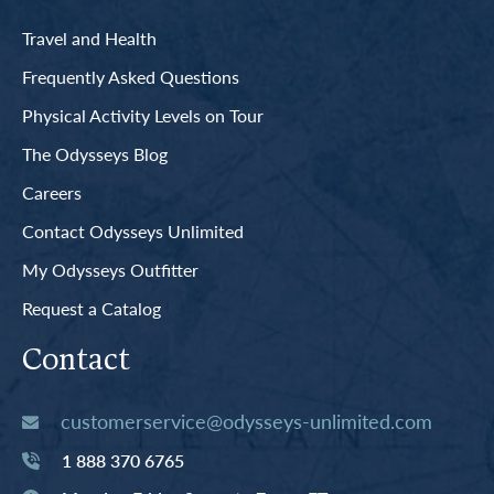
Travel and Health
Frequently Asked Questions
Physical Activity Levels on Tour
The Odysseys Blog
Careers
Contact Odysseys Unlimited
My Odysseys Outfitter
Request a Catalog
Contact
customerservice@odysseys-unlimited.com
1 888 370 6765