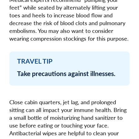
feet” while seated by alternately lifting your
toes and heels to increase blood flow and
decrease the risk of blood clots and pulmonary
embolisms. You may also want to consider
wearing compression stockings for this purpose.
TRAVEL TIP
Take precautions against illnesses.
Close cabin quarters, jet lag, and prolonged
sitting can all impact your immune health. Bring
a small bottle of moisturizing hand sanitizer to
use before eating or touching your face.
Antibacterial wipes are helpful to clean your