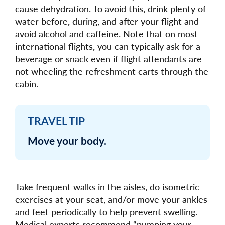
cause dehydration. To avoid this, drink plenty of
water before, during, and after your flight and
avoid alcohol and caffeine. Note that on most
international flights, you can typically ask for a
beverage or snack even if flight attendants are
not wheeling the refreshment carts through the
cabin.
TRAVEL TIP
Move your body.
Take frequent walks in the aisles, do isometric
exercises at your seat, and/or move your ankles
and feet periodically to help prevent swelling.
Medical experts recommend “pumping your