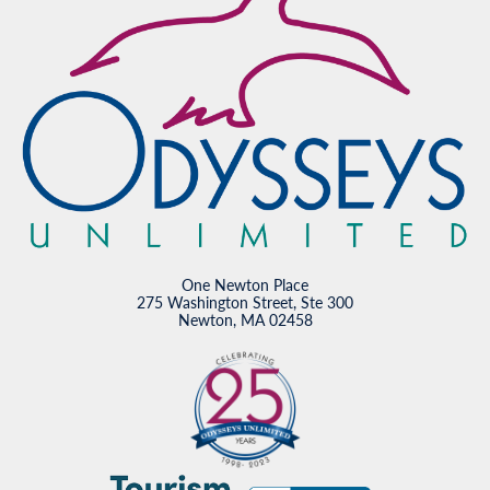
One Newton Place
275 Washington Street, Ste 300
Newton, MA 02458