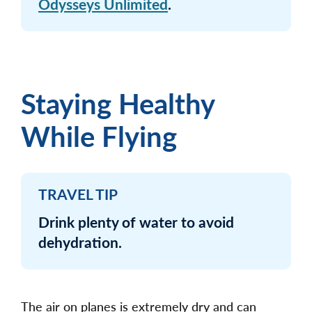
Odysseys Unlimited
.
Staying Healthy
While Flying
TRAVEL TIP
Drink plenty of water to avoid
dehydration.
The air on planes is extremely dry and can