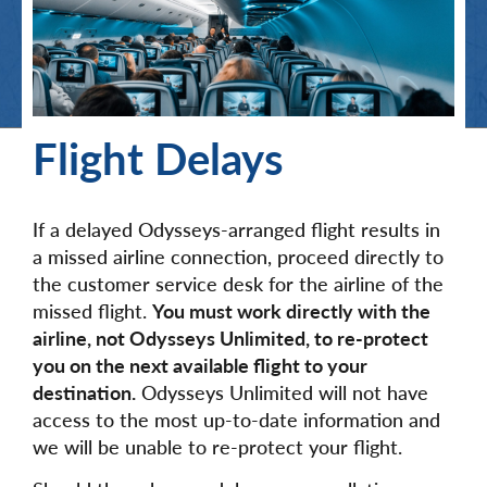
Flight Delays
If a delayed Odysseys-arranged flight results in
a missed airline connection, proceed directly to
the customer service desk for the airline of the
missed flight.
You must work directly with the
airline, not Odysseys Unlimited, to re-protect
you on the next available flight to your
destination.
Odysseys Unlimited will not have
access to the most up-to-date information and
we will be unable to re-protect your flight.