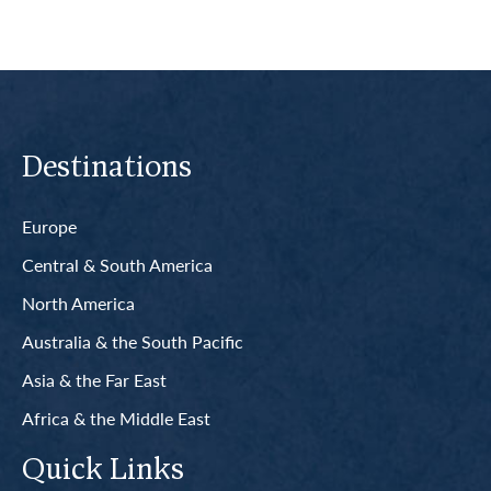
Destinations
Europe
Central & South America
North America
Australia & the South Pacific
Asia & the Far East
Africa & the Middle East
Quick Links