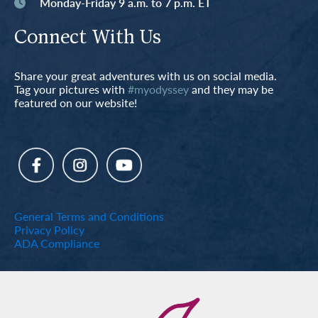
Monday-Friday 9 a.m. to 7 p.m. ET
Connect With Us
Share your great adventures with us on social media.
Tag your pictures with
#myodyssey
and they may be
featured on our website!
General Terms and Conditions
Privacy Policy
ADA Compliance