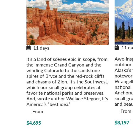
11 da
11 days
Alaska’
National Parks of the Southwest
Awe-insp
It’s a land of scenes epic in scope, from
outdoor 
the immense Grand Canyon and the
Alaska’s
winding Colorado to the sandstone
notewort
spires of Bryce and the red-rock cliffs
Wrangell-
and chasms of Zion. It’s the Southwest,
national 
which our small group celebrates at
Anchorag
favorite national parks and preserves.
small gr
And, wrote author Wallace Stegner, it’s
and beau
America’s “best idea.”
From
From
$8,197
$4,695