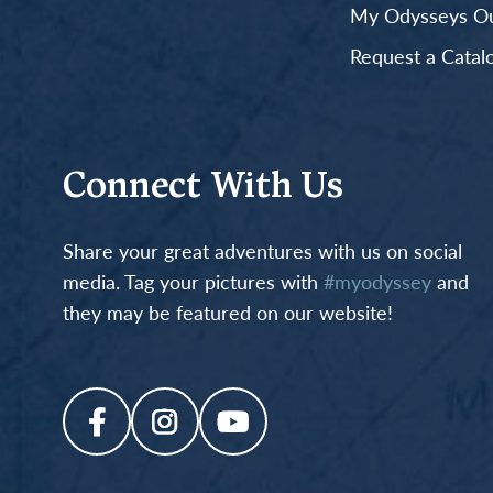
My Odysseys Out
Request a Catal
Connect With Us
Share your great adventures with us on social
media. Tag your pictures with
#myodyssey
and
they may be featured on our website!