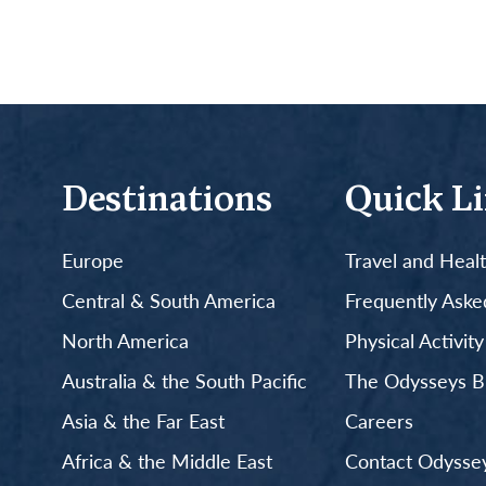
Destinations
Quick L
Europe
Travel and Heal
Central & South America
Frequently Aske
North America
Physical Activit
Australia & the South Pacific
The Odysseys B
Asia & the Far East
Careers
Africa & the Middle East
Contact Odyssey