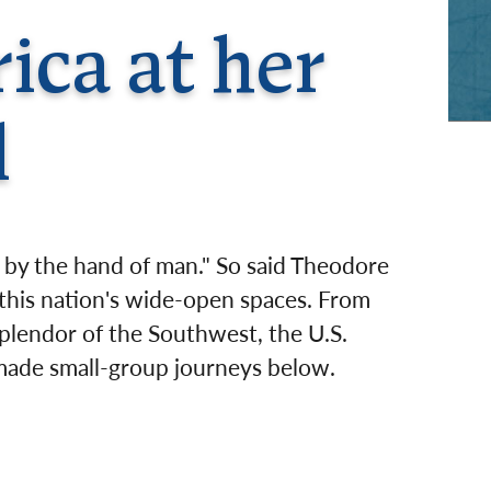
rway
Wales
ica at her
and
tugal
l
lt by the hand of man." So said Theodore
 this nation's wide-open spaces. From
plendor of the Southwest, the U.S.
r-made small-group journeys below.