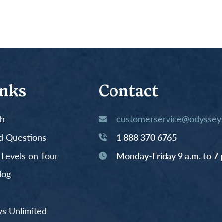
inks
Contact
th
customerservice@odysseys
d Questions
1 888 370 6765
y Levels on Tour
Monday-Friday 9 a.m. to 7 
log
s Unlimited