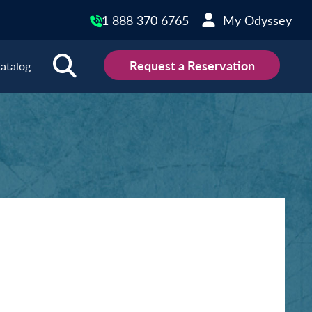
1 888 370 6765
My Odyssey
Request a Reservation
atalog
ions
land
Scotland
land
Slovakia
y
Slovenia
embourg
Spain
tenegro
Sweden
herlands
Switzerland
thern Ireland
Türkiye