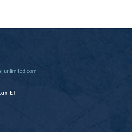
-unlimited.com
p.m. ET