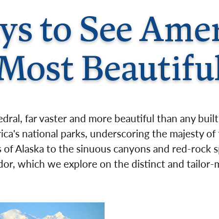
Germany
No
s to See Amer
Greece
Pol
Hungary
Por
Most Beautifu
hedral, far vaster and more beautiful than any bui
ica's national parks, underscoring the majesty of
of Alaska to the sinuous canyons and red-rock s
ndor, which we explore on the distinct and tailo