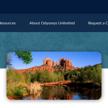
Resources
About Odysseys Unlimited
Request a C
Explore All Europe Destinat
Austria
Ice
Belgium
Ire
pe
Croatia
Ital
Czech Republic
Lux
Denmark
Mon
England
Net
France
Nor