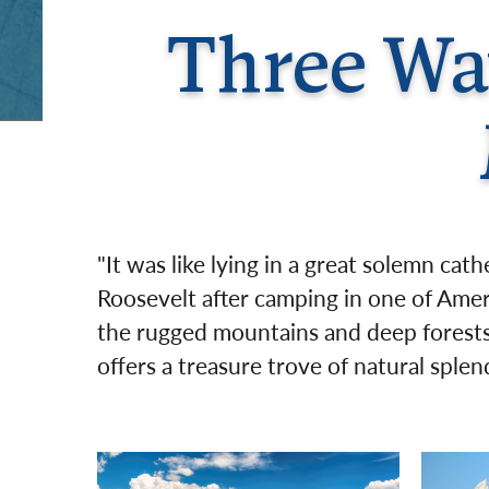
Three Way
"It was like lying in a great solemn cat
Roosevelt after camping in one of Amer
the rugged mountains and deep forests 
offers a treasure trove of natural sple