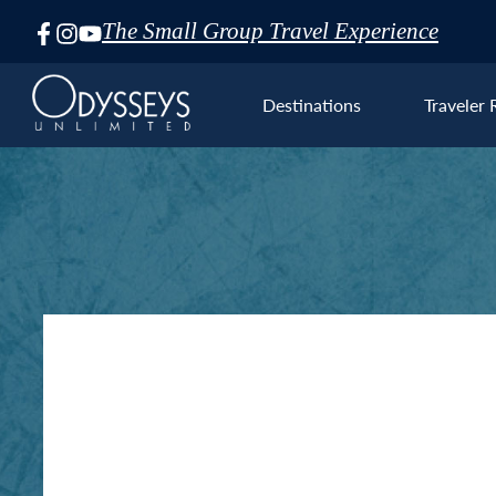
The Small Group Travel Experience
Skip
Navigation
Destinations
Traveler 
Euro