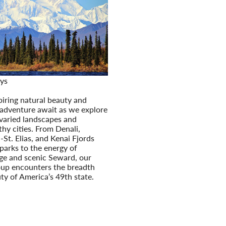
ys
s Untamed Wilderness
iring natural beauty and
adventure await as we explore
 varied landscapes and
hy cities. From Denali,
St. Elias, and Kenai Fjords
parks to the energy of
e and scenic Seward, our
oup encounters the breadth
ty of America’s 49th state.