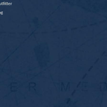
fitter
og