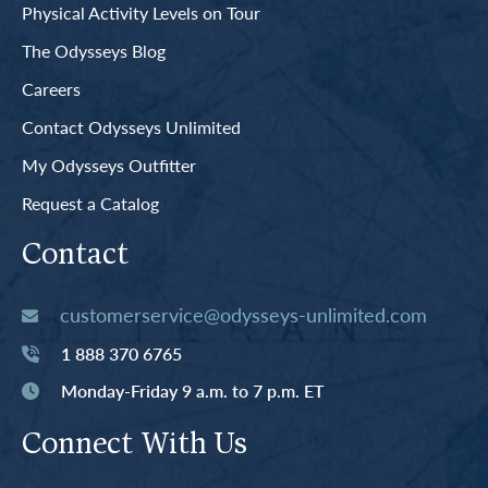
Physical Activity Levels on Tour
The Odysseys Blog
Careers
Contact Odysseys Unlimited
My Odysseys Outfitter
Request a Catalog
Contact
customerservice@odysseys-unlimited.com
1 888 370 6765
Monday-Friday 9 a.m. to 7 p.m. ET
Connect With Us