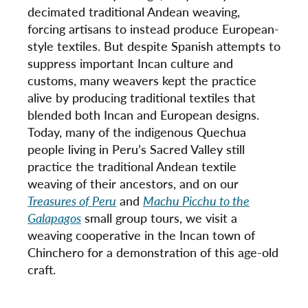
decimated traditional Andean weaving,
forcing artisans to instead produce European-
style textiles. But despite Spanish attempts to
suppress important Incan culture and
customs, many weavers kept the practice
alive by producing traditional textiles that
blended both Incan and European designs.
Today, many of the indigenous Quechua
people living in Peru’s Sacred Valley still
practice the traditional Andean textile
weaving of their ancestors, and on our
Treasures of Peru
and
Machu Picchu to the
Galapagos
small group tours, we visit a
weaving cooperative in the Incan town of
Chinchero for a demonstration of this age-old
craft.