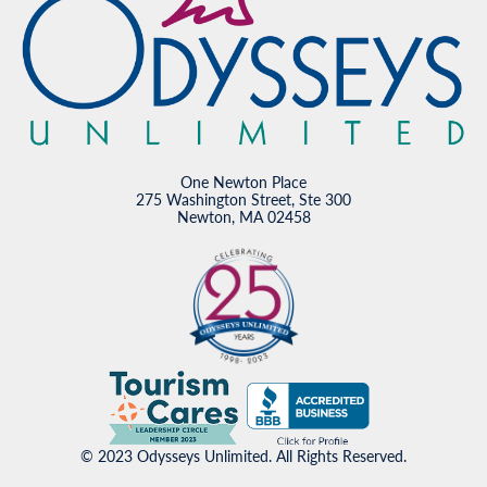
One Newton Place
275 Washington Street, Ste 300
Newton, MA 02458
© 2023 Odysseys Unlimited. All Rights Reserved.