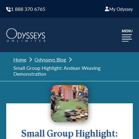
1 888 370 6765
My Odyssey
Home
Odysseys Blog
Small Group Highlight: Andean Weaving
Demonstration
Small Group Highlight: