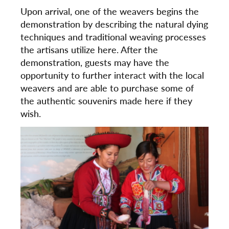
Upon arrival, one of the weavers begins the
demonstration by describing the natural dying
techniques and traditional weaving processes
the artisans utilize here. After the
demonstration, guests may have the
opportunity to further interact with the local
weavers and are able to purchase some of
the authentic souvenirs made here if they
wish.