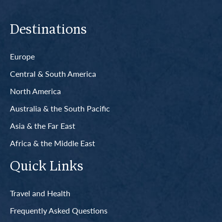
Destinations
Europe
Central & South America
North America
Australia & the South Pacific
Asia & the Far East
Africa & the Middle East
Quick Links
Travel and Health
Frequently Asked Questions