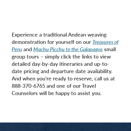
Experience a traditional Andean weaving
demonstration for yourself on our
Treasures of
Peru
and
Machu Picchu to the Galapagos
small
group tours – simply click the links to view
detailed day-by-day itineraries and up-to-
date pricing and departure date availability.
And when you’re ready to reserve, call us at
888-370-6765 and one of our Travel
Counselors will be happy to assist you.