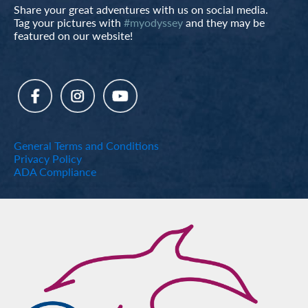
Share your great adventures with us on social media.
Tag your pictures with
#myodyssey
and they may be
featured on our website!
General Terms and Conditions
Privacy Policy
ADA Compliance