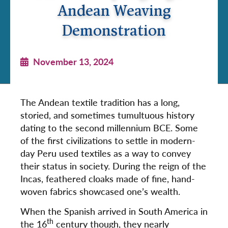
Andean Weaving
Demonstration
November 13, 2024
The Andean textile tradition has a long,
storied, and sometimes tumultuous history
dating to the second millennium BCE. Some
of the first civilizations to settle in modern-
day Peru used textiles as a way to convey
their status in society. During the reign of the
Incas, feathered cloaks made of fine, hand-
woven fabrics showcased one’s wealth.
When the Spanish arrived in South America in
th
the 16
century though, they nearly