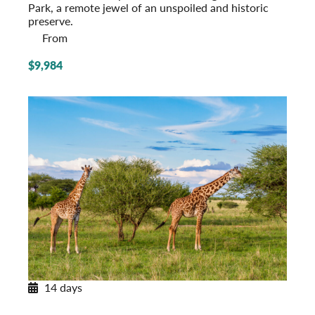
Park, a remote jewel of an unspoiled and historic
preserve.
From
$9,984
14 days
Tanzania Adventure
Serengeti to Zanzibar