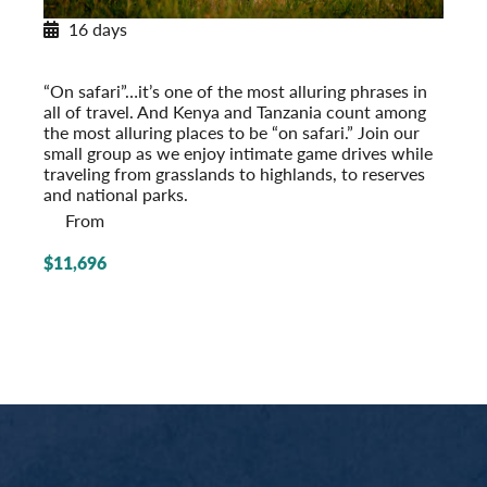
16 days
Classic Safari: Kenya & Tanzania
Post-Tour Extension: Mount Kenya
“On safari”…it’s one of the most alluring phrases in
all of travel. And Kenya and Tanzania count among
the most alluring places to be “on safari.” Join our
small group as we enjoy intimate game drives while
traveling from grasslands to highlands, to reserves
and national parks.
From
$11,696