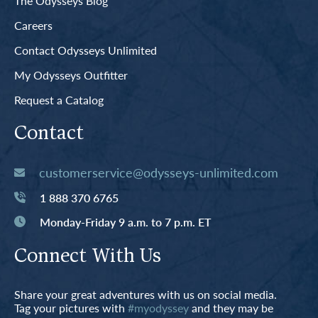
The Odysseys Blog
Careers
Contact Odysseys Unlimited
My Odysseys Outfitter
Request a Catalog
Contact
customerservice@odysseys-unlimited.com
1 888 370 6765
Monday-Friday 9 a.m. to 7 p.m. ET
Connect With Us
Share your great adventures with us on social media.
Tag your pictures with
#myodyssey
and they may be