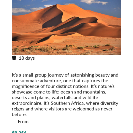
18 days
Southern Africa Odyssey
Post-Tour Extension: Kapama Private Game Reserve
It’s a small group journey of astonishing beauty and
consummate adventure, one that captures the
magnificence of four distinct nations. It’s nature’s
showcase come to life: ocean and mountains,
deserts and plains, waterfalls and wildlife
extraordinaire. It’s Southern Africa, where diversity
reigns and where visitors are welcomed as never
before.
From
$9,254