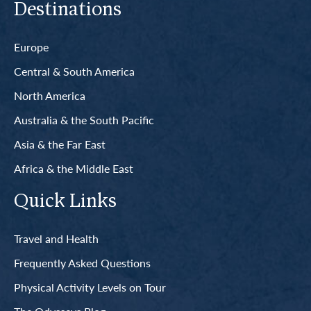
Destinations
Europe
Central & South America
North America
Australia & the South Pacific
Asia & the Far East
Africa & the Middle East
Quick Links
Travel and Health
Frequently Asked Questions
Physical Activity Levels on Tour