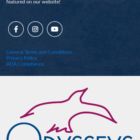
featured on our website!
General Terms and Conditions
Privacy Policy
ADA Compliance