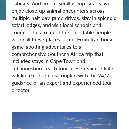
habitats. And on our small group safaris, we
enjoy close-up animal encounters across
multiple half-day game drives, stay in splendid
safari lodges, and visit local schools and
communities to meet the hospitable people
who call these places home. From traditional
game-spotting adventures to a
comprehensive Southern Africa trip that
includes stays in Cape Town and
Johannesburg, each tour presents incredible
wildlife experiences coupled with the 24/7
guidance of an expert and experienced tour
director.