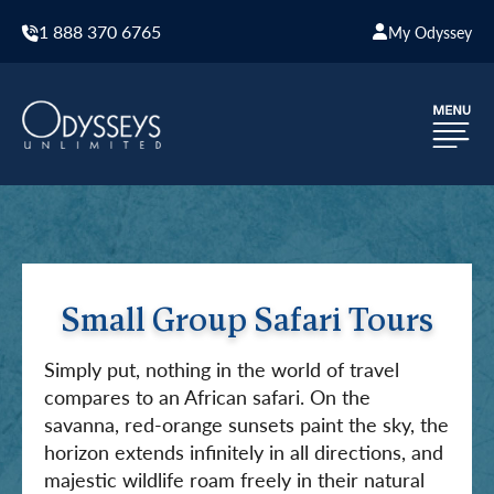
1 888 370 6765
My Odyssey
Small Group Safari Tours
Simply put, nothing in the world of travel
compares to an African safari. On the
savanna, red-orange sunsets paint the sky, the
horizon extends infinitely in all directions, and
majestic wildlife roam freely in their natural