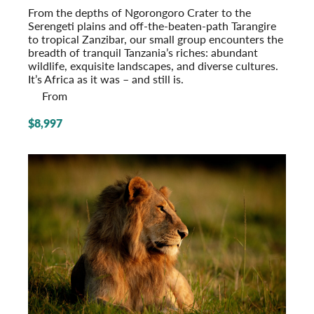
From the depths of Ngorongoro Crater to the
Serengeti plains and off-the-beaten-path Tarangire
to tropical Zanzibar, our small group encounters the
breadth of tranquil Tanzania’s riches: abundant
wildlife, exquisite landscapes, and diverse cultures.
It’s Africa as it was – and still is.
From
$8,997