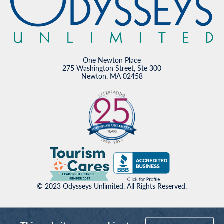
One Newton Place
275 Washington Street, Ste 300
Newton, MA 02458
© 2023 Odysseys Unlimited. All Rights Reserved.