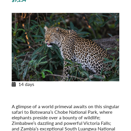
14 days
Africa’s Wildlife
On Safari in Botswana, Zambia & Victoria Falls
Post-Tour Extension: Cape Town, South Africa
A glimpse of a world primeval awaits on this singular
safari to Botswana’s Chobe National Park, where
elephants preside over a bounty of wildlife;
Zimbabwe’s dazzling and powerful Victoria Falls;
and Zambia’s exceptional South Luangwa National