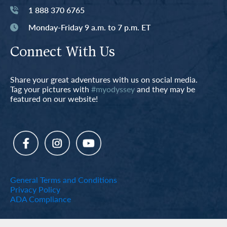
1 888 370 6765
Monday-Friday 9 a.m. to 7 p.m. ET
Connect With Us
Share your great adventures with us on social media.
Tag your pictures with
#myodyssey
and they may be
featured on our website!
General Terms and Conditions
Privacy Policy
ADA Compliance