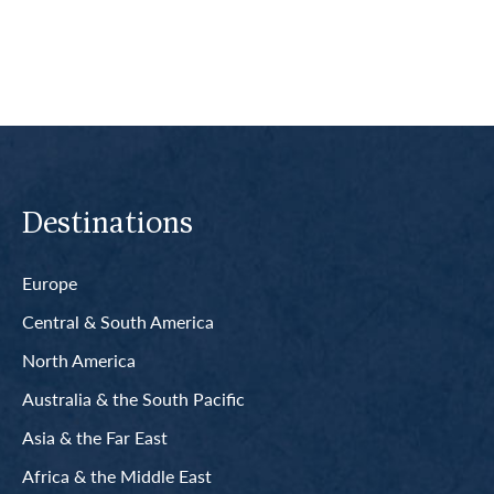
Destinations
Europe
Central & South America
North America
Australia & the South Pacific
Asia & the Far East
Africa & the Middle East