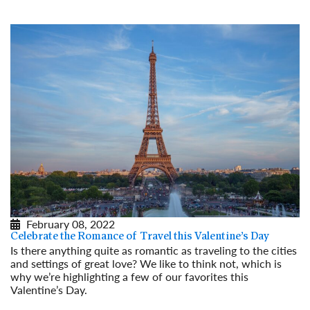
February 08, 2022
Celebrate the Romance of Travel this Valentine’s Day
Is there anything quite as romantic as traveling to the cities
and settings of great love? We like to think not, which is
why we’re highlighting a few of our favorites this
Valentine’s Day.
Read More