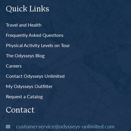
Quick Links
Travel and Health
Frequently Asked Questions
Physical Activity Levels on Tour
The Odysseys Blog
Careers
Contact Odysseys Unlimited
My Odysseys Outfitter
Request a Catalog
Contact
customerservice@odysseys-unlimited.com