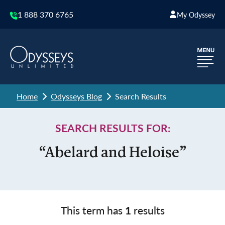
1 888 370 6765
My Odyssey
Home
Odysseys Blog
Search Results
SEARCH RESULTS FOR:
“Abelard and Heloise”
This term has
1
results