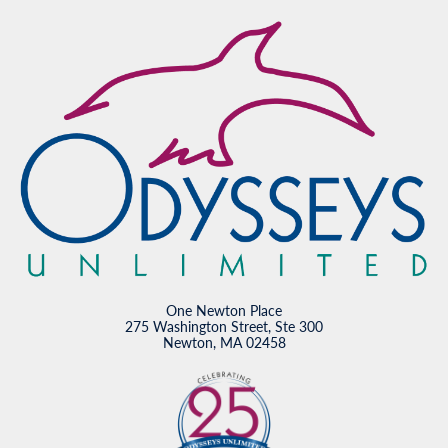
One Newton Place
275 Washington Street, Ste 300
Newton, MA 02458