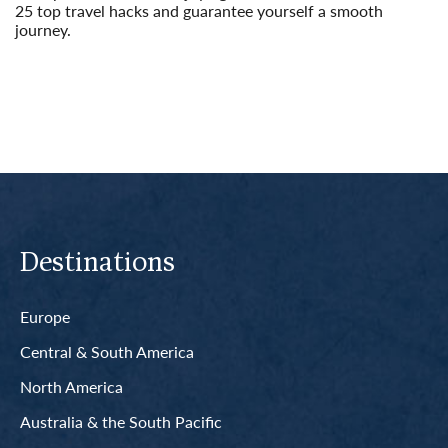
25 top travel hacks and guarantee yourself a smooth
journey.
Read More
Destinations
Europe
Central & South America
North America
Australia & the South Pacific