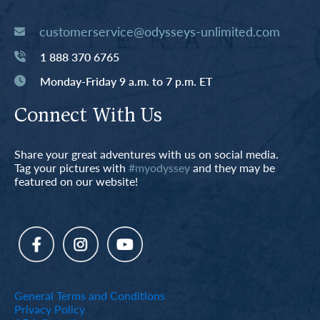
customerservice@odysseys-unlimited.com
1 888 370 6765
Monday-Friday 9 a.m. to 7 p.m. ET
Connect With Us
Share your great adventures with us on social media.
Tag your pictures with
#myodyssey
and they may be
featured on our website!
General Terms and Conditions
Privacy Policy