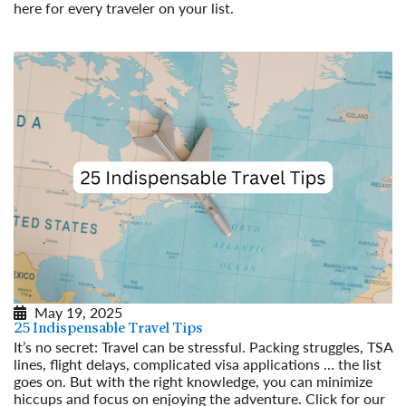
here for every traveler on your list.
Read More
May 19, 2025
25 Indispensable Travel Tips
It’s no secret: Travel can be stressful. Packing struggles, TSA
lines, flight delays, complicated visa applications … the list
goes on. But with the right knowledge, you can minimize
hiccups and focus on enjoying the adventure. Click for our