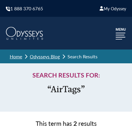
1 888 370 6765
My Odyssey
Home
Odysseys Blog
Search Results
SEARCH RESULTS FOR:
“AirTags”
This term has
2
results