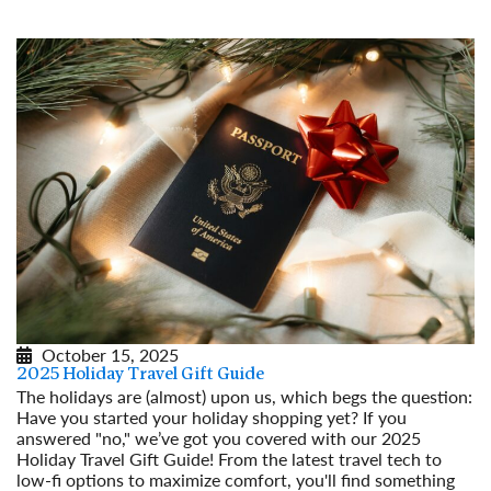
October 15, 2025
2025 Holiday Travel Gift Guide
The holidays are (almost) upon us, which begs the question:
Have you started your holiday shopping yet? If you
answered "no," we’ve got you covered with our 2025
Holiday Travel Gift Guide! From the latest travel tech to
low-fi options to maximize comfort, you'll find something