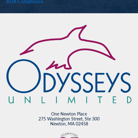
ADA Compliance
One Newton Place
275 Washington Street, Ste 300
Newton, MA 02458