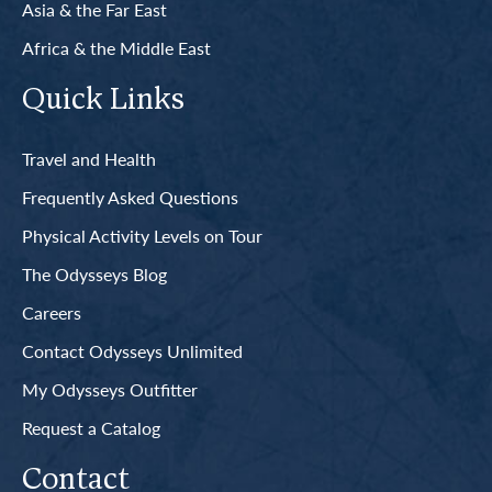
Asia & the Far East
Africa & the Middle East
Quick Links
Travel and Health
Frequently Asked Questions
Physical Activity Levels on Tour
The Odysseys Blog
Careers
Contact Odysseys Unlimited
My Odysseys Outfitter
Request a Catalog
Contact