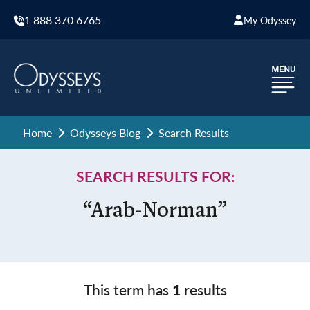
1 888 370 6765
My Odyssey
Home
Odysseys Blog
Search Results
SEARCH RESULTS FOR:
“Arab-Norman”
This term has
1
results