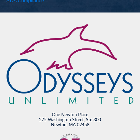
ADA Compliance
One Newton Place
275 Washington Street, Ste 300
Newton, MA 02458