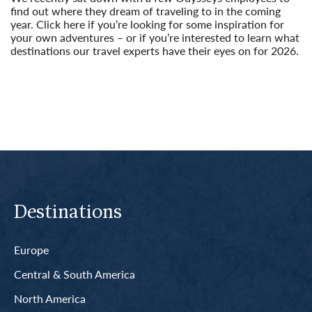
find out where they dream of traveling to in the coming
year. Click here if you’re looking for some inspiration for
your own adventures – or if you’re interested to learn what
destinations our travel experts have their eyes on for 2026.
Read More
Destinations
Europe
Central & South America
North America