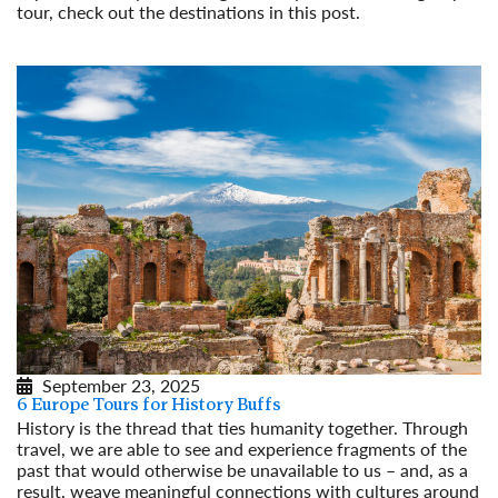
tour, check out the destinations in this post.
Read More
September 23, 2025
6 Europe Tours for History Buffs
History is the thread that ties humanity together. Through
travel, we are able to see and experience fragments of the
past that would otherwise be unavailable to us – and, as a
result, weave meaningful connections with cultures around