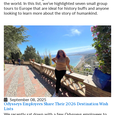
the world. In this list, we’ve highlighted seven small group
tours to Europe that are ideal for history buffs and anyone
looking to learn more about the story of humankind.
Read More
September 08, 2025
Odysseys Employees Share Their 2026 Destination Wish
Lists
We recently sat down with a few Odysseys employees to