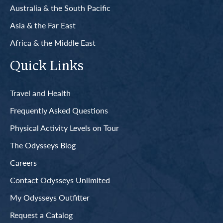
Australia & the South Pacific
Asia & the Far East
Africa & the Middle East
Quick Links
Travel and Health
Frequently Asked Questions
Physical Activity Levels on Tour
The Odysseys Blog
Careers
Contact Odysseys Unlimited
My Odysseys Outfitter
Request a Catalog