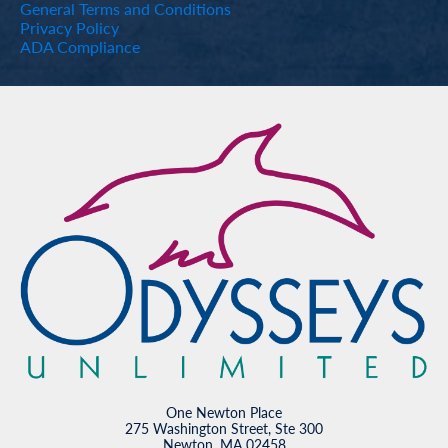
General Terms and Conditions
Privacy Policy
ADA Compliance
One Newton Place
275 Washington Street, Ste 300
Newton, MA 02458