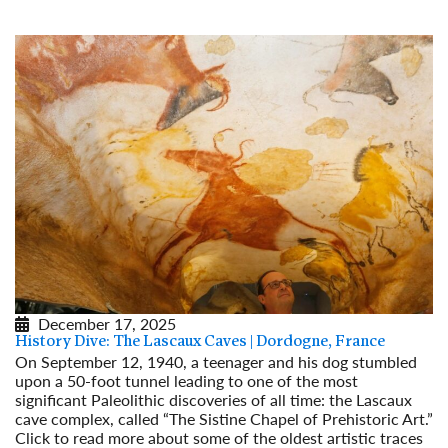
December 17, 2025
History Dive: The Lascaux Caves | Dordogne, France
On September 12, 1940, a teenager and his dog stumbled
upon a 50-foot tunnel leading to one of the most
significant Paleolithic discoveries of all time: the Lascaux
cave complex, called “The Sistine Chapel of Prehistoric Art.”
Click to read more about some of the oldest artistic traces