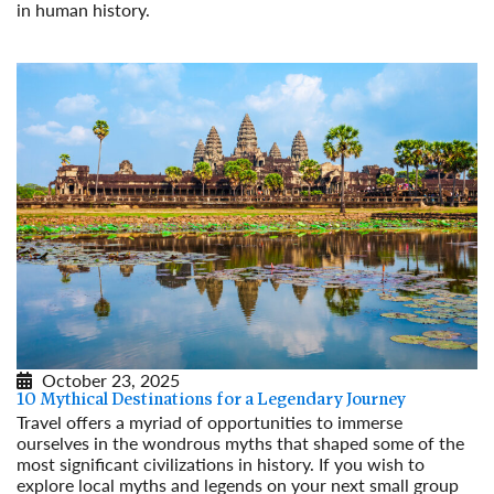
in human history.
Read More
October 23, 2025
10 Mythical Destinations for a Legendary Journey
Travel offers a myriad of opportunities to immerse
ourselves in the wondrous myths that shaped some of the
most significant civilizations in history. If you wish to
explore local myths and legends on your next small group