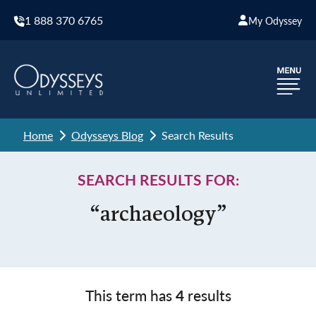
1 888 370 6765
My Odyssey
Home
Odysseys Blog
Search Results
SEARCH RESULTS FOR:
“archaeology”
This term has
4
results