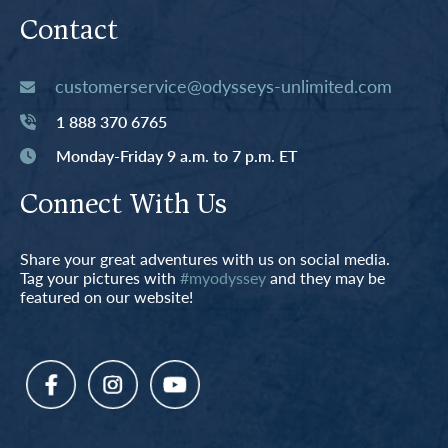
Contact
customerservice@odysseys-unlimited.com
1 888 370 6765
Monday-Friday 9 a.m. to 7 p.m. ET
Connect With Us
Share your great adventures with us on social media.
Tag your pictures with
#myodyssey
and they may be
featured on our website!