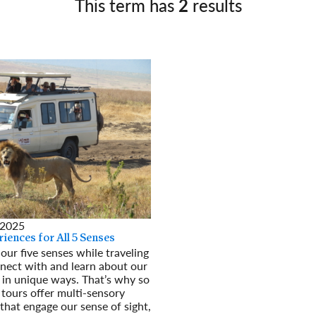
This term has
2
results
Germany
No
Greece
Pol
Hungary
Por
 2025
iences for All 5 Senses
our five senses while traveling
nect with and learn about our
 in unique ways. That’s why so
tours offer multi-sensory
that engage our sense of sight,