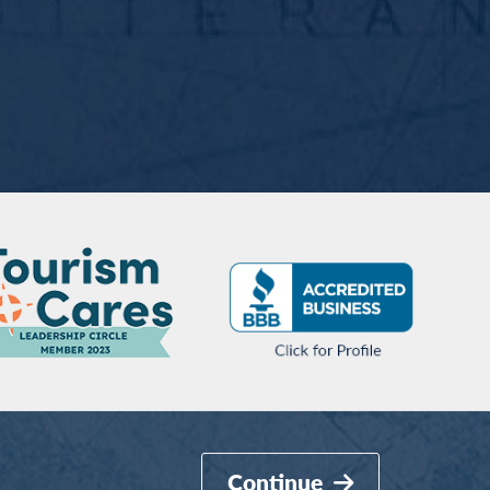
Continue