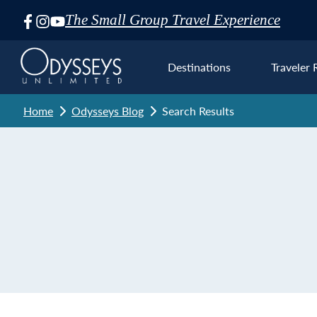
The Small Group Travel Experience
Skip
Navigation
Destinations
Traveler 
Home
Odysseys Blog
Search Results
Euro