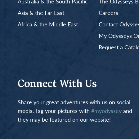
Australia & the South Pacific
The Odysseys B
Asia & the Far East
Careers
Africa & the Middle East
Contact Odyssey
My Odysseys Out
Request a Catal
Connect With Us
Share your great adventures with us on social
media. Tag your pictures with
#myodyssey
and
they may be featured on our website!