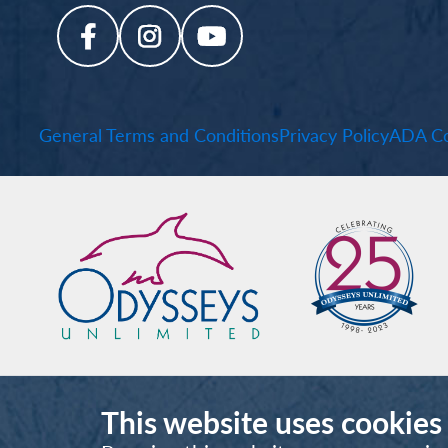
General Terms and Conditions
Privacy Policy
ADA Co
This website uses cookies