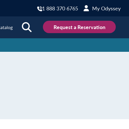
1 888 370 6765
My Odyssey
Request a Reservation
atalog
ions
land
Scotland
land
Slovakia
y
Slovenia
embourg
Spain
tenegro
Sweden
herlands
Switzerland
thern Ireland
Türkiye