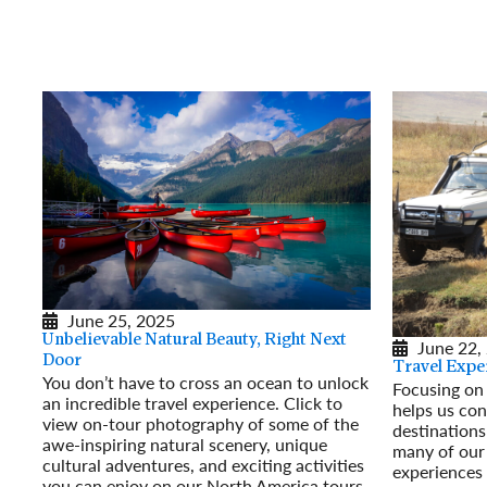
June 25, 2025
Unbelievable Natural Beauty, Right Next
June 22,
Door
Travel Exper
You don’t have to cross an ocean to unlock
Focusing on 
an incredible travel experience. Click to
helps us con
view on-tour photography of some of the
destinations
awe-inspiring natural scenery, unique
many of our 
cultural adventures, and exciting activities
experiences 
you can enjoy on our North America tours.