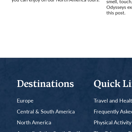
smell, touch
Read More
Odysseys exp
this post.
Read More
Destinations
Quick L
Europe
Travel and Heal
Central & South America
Frequently Aske
North America
Physical Activit