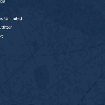
log
s Unlimited
fitter
og