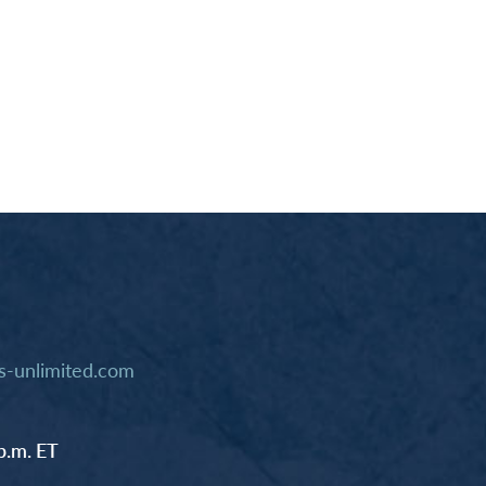
-unlimited.com
p.m. ET