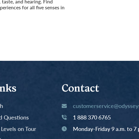
, taste, and hearing. Find
eriences for all five senses in
inks
Contact
th
customerservice@odysseys
d Questions
1 888 370 6765
y Levels on Tour
Monday-Friday 9 a.m. to 7 