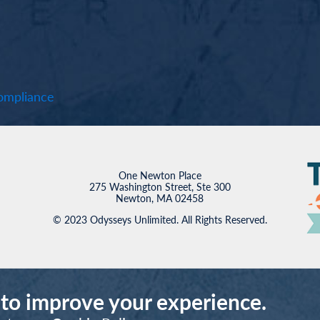
mpliance
One Newton Place
275 Washington Street, Ste 300
Newton, MA 02458
© 2023 Odysseys Unlimited. All Rights Reserved.
 to improve your experience.