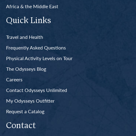
Africa & the Middle East
Quick Links
Travel and Health
Frequently Asked Questions
Physical Activity Levels on Tour
The Odysseys Blog
Careers
Contact Odysseys Unlimited
My Odysseys Outfitter
Request a Catalog
Contact