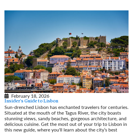
February 18, 2026
Insider's Guide to Lisbon
Sun-drenched Lisbon has enchanted travelers for centuries.
Situated at the mouth of the Tagus River, the city boasts
stunning views, sandy beaches, gorgeous architecture, and
delicious cuisine. Get the most out of your trip to Lisbon in
this new guide, where you'll learn about the city’s best