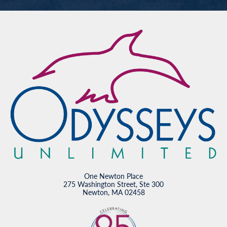
One Newton Place
275 Washington Street, Ste 300
Newton, MA 02458