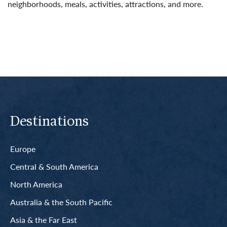
neighborhoods, meals, activities, attractions, and more.
Read More
Destinations
Europe
Central & South America
North America
Australia & the South Pacific
Asia & the Far East