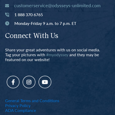
customerservice@odysseys-unlimited.com
1 888 370 6765
Monday-Friday 9 a.m. to 7 p.m. ET
Connect With Us
Share your great adventures with us on social media.
Tag your pictures with
#myodyssey
and they may be
featured on our website!
General Terms and Conditions
Privacy Policy
ADA Compliance