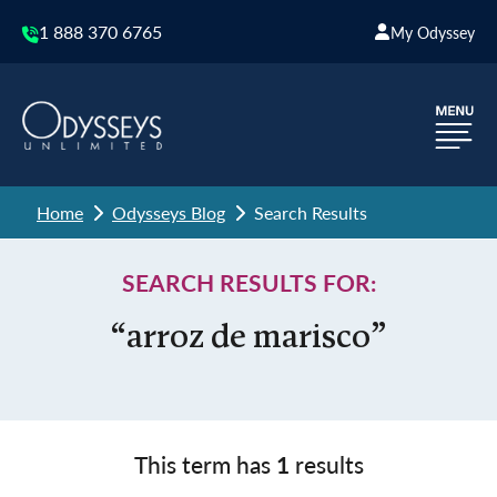
1 888 370 6765
My Odyssey
Home
Odysseys Blog
Search Results
SEARCH RESULTS FOR:
“arroz de marisco”
This term has
1
results