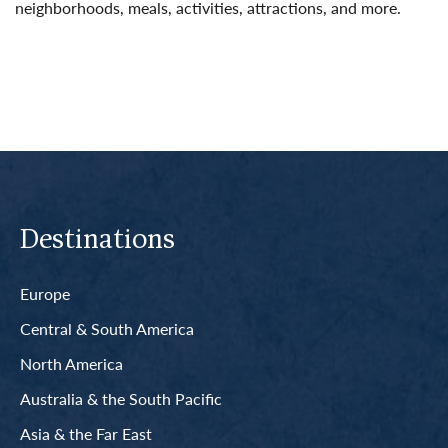
neighborhoods, meals, activities, attractions, and more.
Read More
Destinations
Europe
Central & South America
North America
Australia & the South Pacific
Asia & the Far East