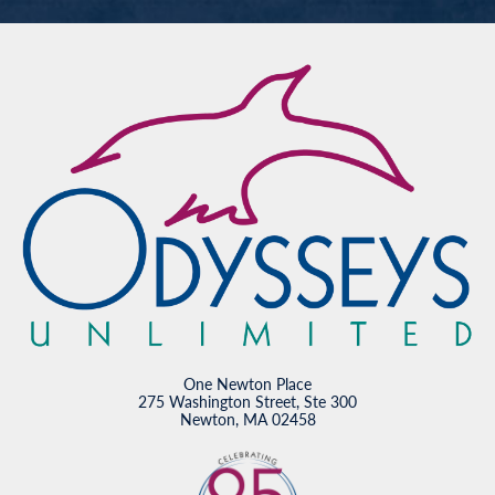
One Newton Place
275 Washington Street, Ste 300
Newton, MA 02458