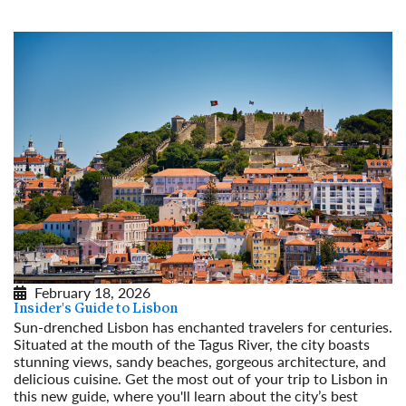
February 18, 2026
Insider's Guide to Lisbon
Sun-drenched Lisbon has enchanted travelers for centuries.
Situated at the mouth of the Tagus River, the city boasts
stunning views, sandy beaches, gorgeous architecture, and
delicious cuisine. Get the most out of your trip to Lisbon in
this new guide, where you'll learn about the city’s best