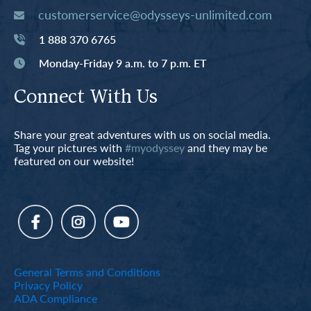
customerservice@odysseys-unlimited.com
1 888 370 6765
Monday-Friday 9 a.m. to 7 p.m. ET
Connect With Us
Share your great adventures with us on social media.
Tag your pictures with
#myodyssey
and they may be
featured on our website!
General Terms and Conditions
Privacy Policy
ADA Compliance