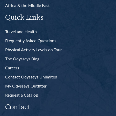
Africa & the Middle East
Quick Links
Travel and Health
Frequently Asked Questions
Physical Activity Levels on Tour
The Odysseys Blog
Careers
Contact Odysseys Unlimited
My Odysseys Outfitter
Request a Catalog
Contact