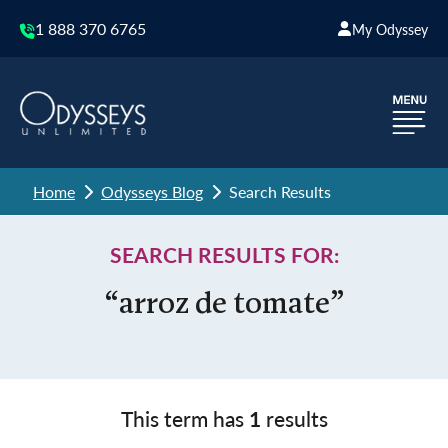
1 888 370 6765
My Odyssey
Home
Odysseys Blog
Search Results
SEARCH RESULTS FOR:
“arroz de tomate”
This term has
1
results