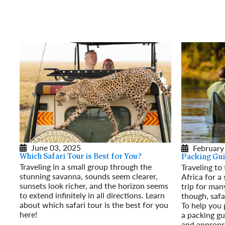
June 03, 2025
February
Which Safari Tour is Best for You?
Packing Gui
Traveling in a small group through the
Traveling to
stunning savanna, sounds seem clearer,
Africa for a 
sunsets look richer, and the horizon seems
trip for man
to extend infinitely in all directions. Learn
though, safa
about which safari tour is the best for you
To help you 
here!
a packing gu
Read More
and appropri