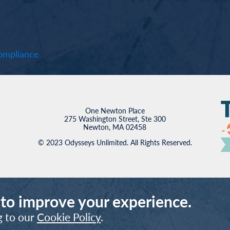
mpliance
One Newton Place
275 Washington Street, Ste 300
Newton, MA 02458
© 2023 Odysseys Unlimited. All Rights Reserved.
 to improve your experience.
g to our
Cookie Policy
.