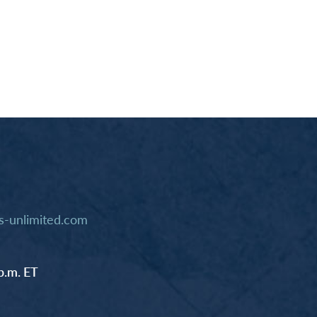
-unlimited.com
p.m. ET