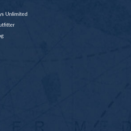
s Unlimited
fitter
og