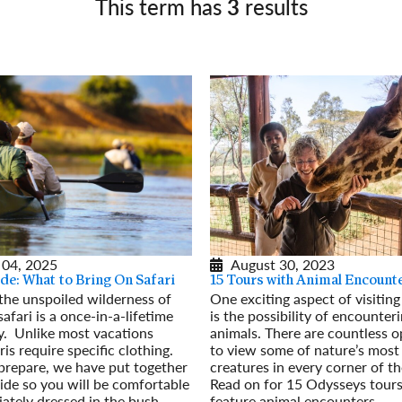
This term has
3
results
Germany
No
Greece
Pol
Hungary
Por
 04, 2025
August 30, 2023
de: What to Bring On Safari
15 Tours with Animal Encount
 the unspoiled wilderness of
One exciting aspect of visitin
safari is a once-in-a-lifetime
is the possibility of encounter
y. Unlike most vacations
animals. There are countless o
ris require specific clothing.
to view some of nature’s most
prepare, we have put together
creatures in every corner of th
ide so you will be comfortable
Read on for 15 Odysseys tours
ately dressed in the bush.
feature animal encounters.