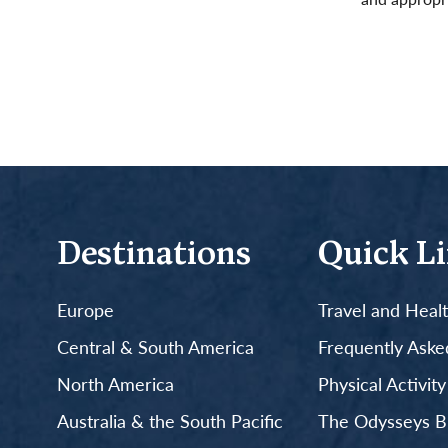
Read More
Destinations
Quick L
Europe
Travel and Heal
Central & South America
Frequently Aske
North America
Physical Activit
Australia & the South Pacific
The Odysseys B