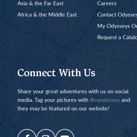
Asia & the Far East
Careers
Africa & the Middle East
Contact Odyssey
My Odysseys Out
Request a Catal
Connect With Us
Share your great adventures with us on social
media. Tag your pictures with
#myodyssey
and
they may be featured on our website!