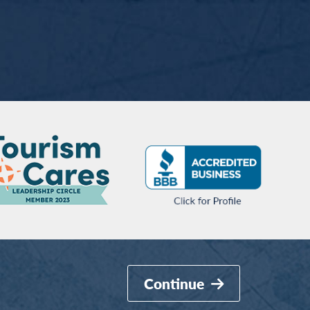
Continue