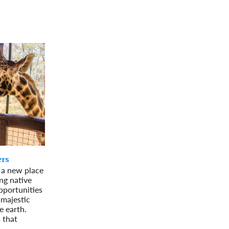
rway
Wales
and
tugal
ers
g a new place
ing native
pportunities
 majestic
e earth.
 that