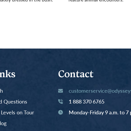
Read More
inks
Contact
th
customerservice@odysseys
d Questions
1 888 370 6765
y Levels on Tour
Monday-Friday 9 a.m. to 7 
log