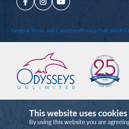
General Terms and Conditions
Privacy Policy
ADA Co
This website uses cookies
By using this website you are agreein