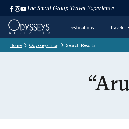
The Small Group Travel Experience
Skip
Navigation
Destinations
Traveler 
Home
Odysseys Blog
Search Results
Euro
“Aru