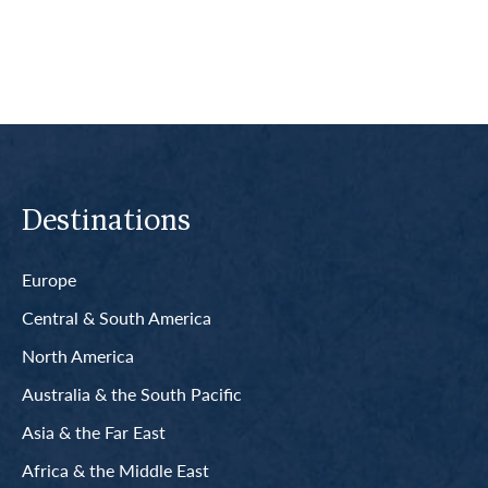
Destinations
Europe
Central & South America
North America
Australia & the South Pacific
Asia & the Far East
Africa & the Middle East