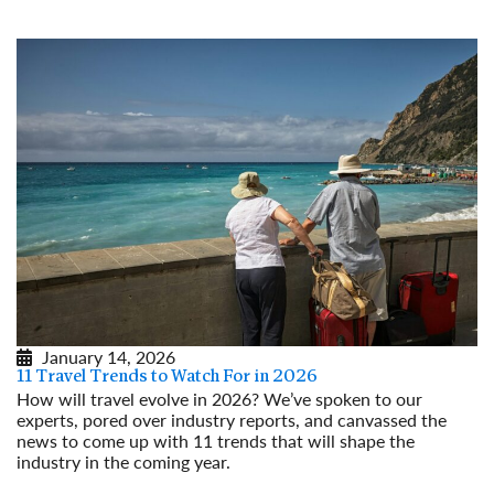
January 14, 2026
11 Travel Trends to Watch For in 2026
How will travel evolve in 2026? We’ve spoken to our
experts, pored over industry reports, and canvassed the
news to come up with 11 trends that will shape the
industry in the coming year.
Read More