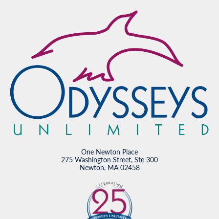
One Newton Place
275 Washington Street, Ste 300
Newton, MA 02458