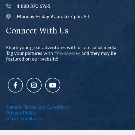
1 888 370 6765
Monday-Friday 9 a.m. to 7 p.m. ET
Connect With Us
Share your great adventures with us on social media.
Tag your pictures with
#myodyssey
and they may be
featured on our website!
General Terms and Conditions
Privacy Policy
ADA Compliance