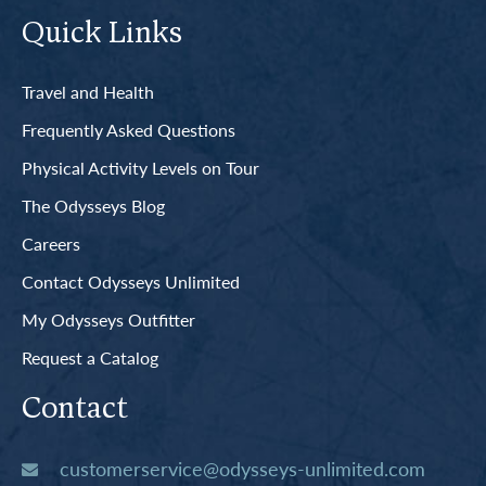
Quick Links
Travel and Health
Frequently Asked Questions
Physical Activity Levels on Tour
The Odysseys Blog
Careers
Contact Odysseys Unlimited
My Odysseys Outfitter
Request a Catalog
Contact
customerservice@odysseys-unlimited.com