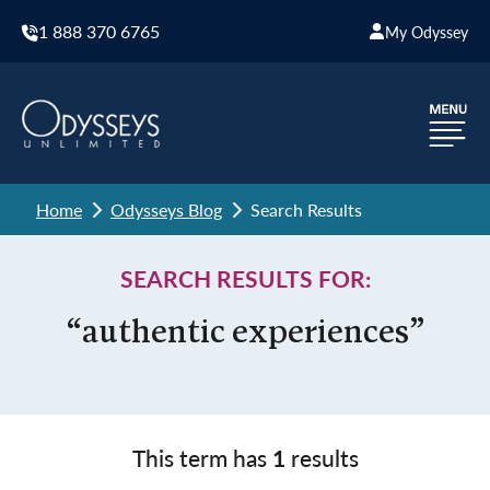
1 888 370 6765
My Odyssey
Home
Odysseys Blog
Search Results
SEARCH RESULTS FOR:
“authentic experiences”
This term has
1
results