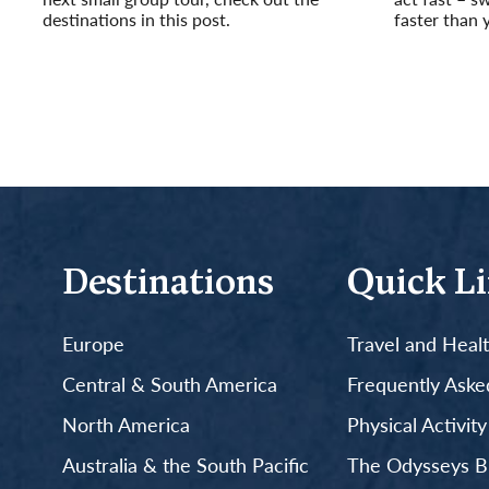
destinations in this post.
faster than 
Read More
Read More
Destinations
Quick L
Europe
Travel and Heal
Central & South America
Frequently Aske
North America
Physical Activit
Australia & the South Pacific
The Odysseys B