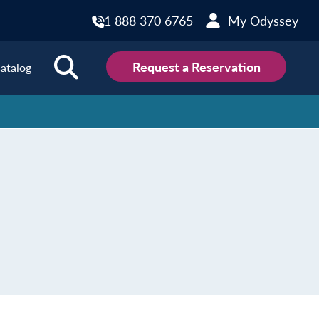
1 888 370 6765
My Odyssey
Request a Reservation
atalog
ions
land
Scotland
land
Slovakia
y
Slovenia
embourg
Spain
tenegro
Sweden
herlands
Switzerland
thern Ireland
Türkiye