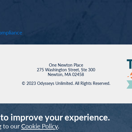
mpliance
One Newton Place
275 Washington Street, Ste 300
Newton, MA 02458
© 2023 Odysseys Unlimited. All Rights Reserved.
 to improve your experience.
g to our
Cookie Policy
.