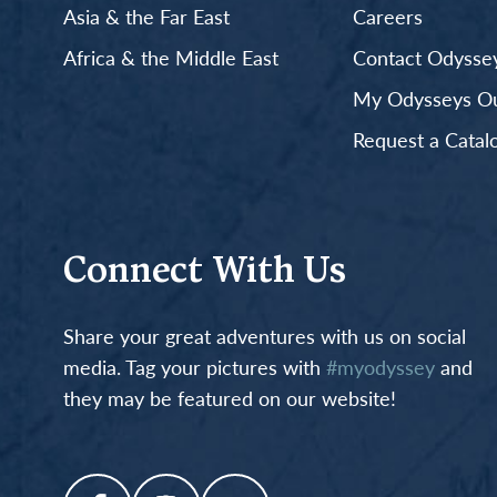
Asia & the Far East
Careers
Africa & the Middle East
Contact Odyssey
My Odysseys Out
Request a Catal
Connect With Us
Share your great adventures with us on social
media. Tag your pictures with
#myodyssey
and
they may be featured on our website!