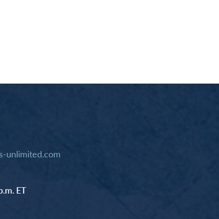
-unlimited.com
p.m. ET