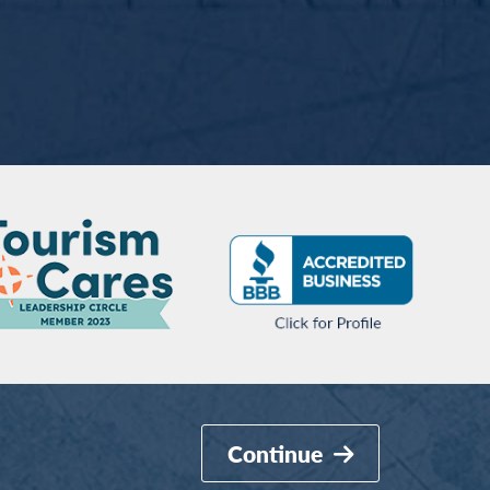
Continue