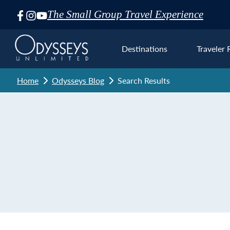
The Small Group Travel Experience
Skip
Navigation
Destinations
Traveler 
Home
Odysseys Blog
Search Results
Euro