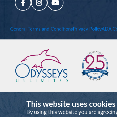
General Terms and Conditions
Privacy Policy
ADA Co
This website uses cookies
By using this website you are agreein