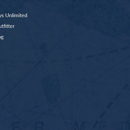
s Unlimited
fitter
og