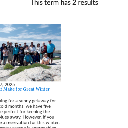
This term has
2
results
Germany
No
Greece
Pol
Hungary
Por
7, 2025
at Make for Great Winter
oking for a sunny getaway for
cold months, we have five
re perfect for keeping the
lues away. However, if you
 a reservation for this winter,
weater season is approaching