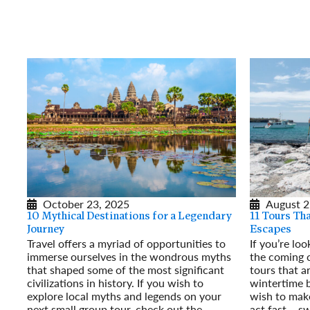
October 23, 2025
August 2
10 Mythical Destinations for a Legendary
11 Tours Th
Journey
Escapes
Travel offers a myriad of opportunities to
If you’re lo
immerse ourselves in the wondrous myths
the coming 
that shaped some of the most significant
tours that a
civilizations in history. If you wish to
wintertime b
explore local myths and legends on your
wish to make
next small group tour, check out the
act fast – s