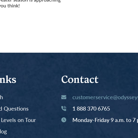
you think!
inks
Contact
th
customerservice@odysseys
d Questions
1 888 370 6765
y Levels on Tour
Monday-Friday 9 a.m. to 7 
log