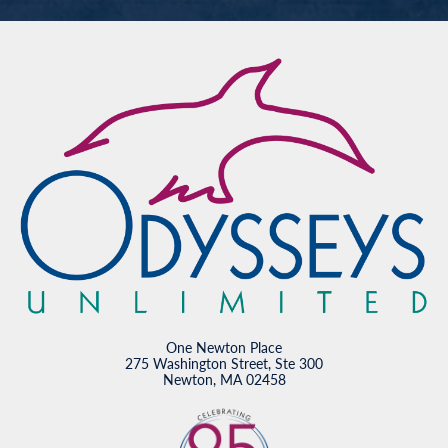
One Newton Place
275 Washington Street, Ste 300
Newton, MA 02458