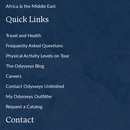
Africa & the Middle East
Quick Links
Travel and Health
Frequently Asked Questions
Physical Activity Levels on Tour
The Odysseys Blog
Careers
Contact Odysseys Unlimited
My Odysseys Outfitter
Request a Catalog
Contact