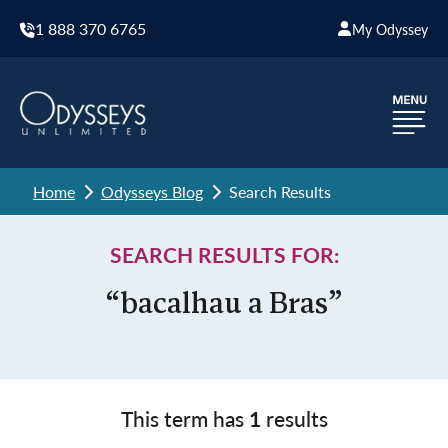
1 888 370 6765
My Odyssey
Home
Odysseys Blog
Search Results
SEARCH RESULTS FOR:
“bacalhau a Bras”
This term has
1
results