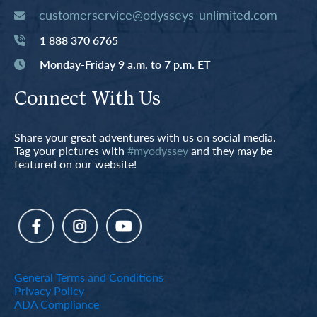
customerservice@odysseys-unlimited.com
1 888 370 6765
Monday-Friday 9 a.m. to 7 p.m. ET
Connect With Us
Share your great adventures with us on social media.
Tag your pictures with
#myodyssey
and they may be
featured on our website!
General Terms and Conditions
Privacy Policy
ADA Compliance