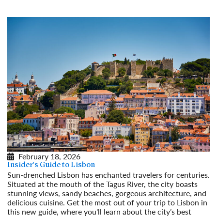
February 18, 2026
Insider's Guide to Lisbon
Sun-drenched Lisbon has enchanted travelers for centuries.
Situated at the mouth of the Tagus River, the city boasts
stunning views, sandy beaches, gorgeous architecture, and
delicious cuisine. Get the most out of your trip to Lisbon in
this new guide, where you'll learn about the city’s best