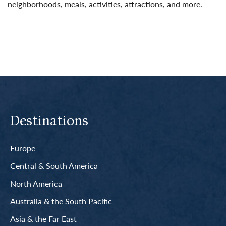
neighborhoods, meals, activities, attractions, and more.
Read More
Destinations
Europe
Central & South America
North America
Australia & the South Pacific
Asia & the Far East