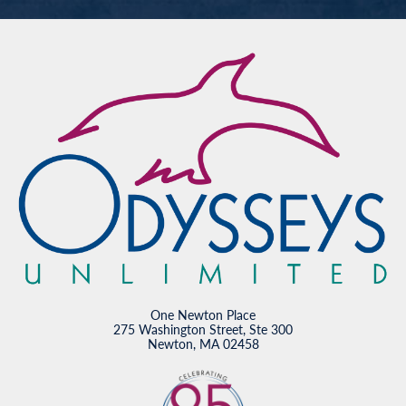
One Newton Place
275 Washington Street, Ste 300
Newton, MA 02458