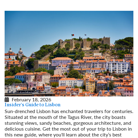
February 18, 2026
Insider's Guide to Lisbon
Sun-drenched Lisbon has enchanted travelers for centuries.
Situated at the mouth of the Tagus River, the city boasts
stunning views, sandy beaches, gorgeous architecture, and
delicious cuisine. Get the most out of your trip to Lisbon in
this new guide, where you'll learn about the city’s best