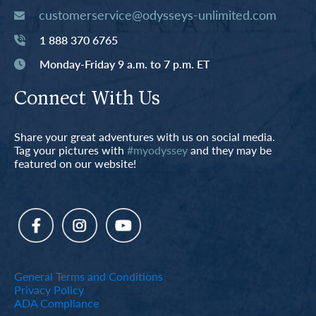
customerservice@odysseys-unlimited.com
1 888 370 6765
Monday-Friday 9 a.m. to 7 p.m. ET
Connect With Us
Share your great adventures with us on social media.
Tag your pictures with
#myodyssey
and they may be
featured on our website!
General Terms and Conditions
Privacy Policy
ADA Compliance