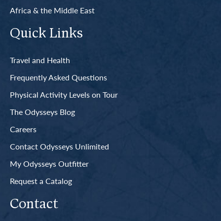
Africa & the Middle East
Quick Links
Travel and Health
Frequently Asked Questions
Physical Activity Levels on Tour
The Odysseys Blog
Careers
Contact Odysseys Unlimited
My Odysseys Outfitter
Request a Catalog
Contact