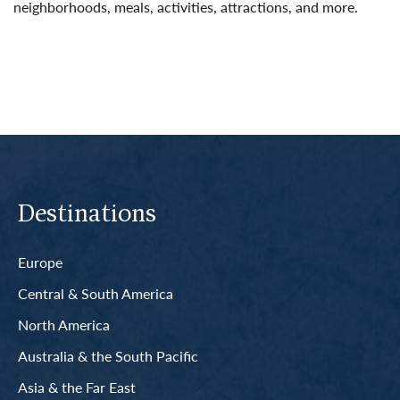
neighborhoods, meals, activities, attractions, and more.
Read More
Destinations
Europe
Central & South America
North America
Australia & the South Pacific
Asia & the Far East