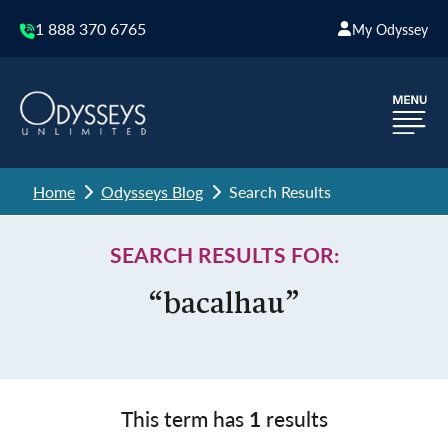
1 888 370 6765
My Odyssey
Home
Odysseys Blog
Search Results
SEARCH RESULTS FOR:
“bacalhau”
This term has
1
results