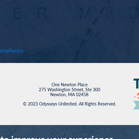
mpliance
One Newton Place
275 Washington Street, Ste 300
Newton, MA 02458
© 2023 Odysseys Unlimited. All Rights Reserved.