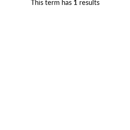
This term has
1
results
Germany
No
Greece
Pol
Hungary
Por