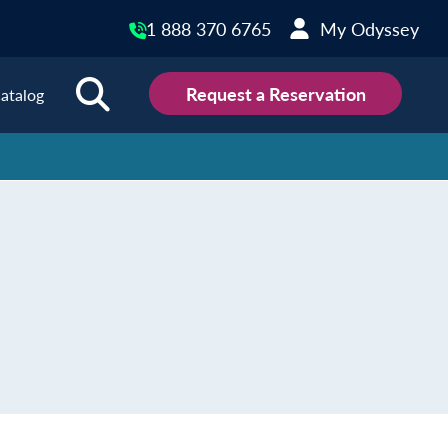
1 888 370 6765
My Odyssey
Request a Reservation
atalog
ions
land
Scotland
land
Slovakia
y
Slovenia
embourg
Spain
tenegro
Sweden
herlands
Switzerland
thern Ireland
Türkiye