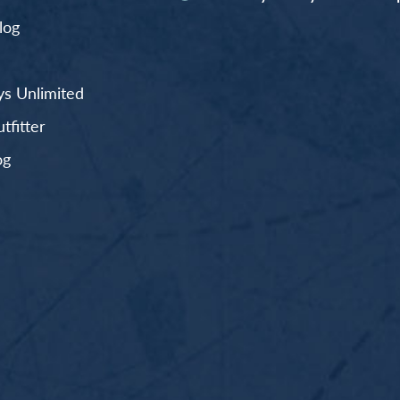
log
s Unlimited
fitter
og