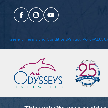
General Terms and Conditions
Privacy Policy
ADA Co