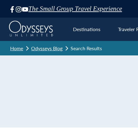
The Small Group Travel Experience
Skip
Navigation
Destinations
Traveler 
Home
Odysseys Blog
Search Results
Euro