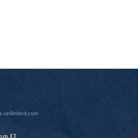
-unlimited.com
p.m. ET