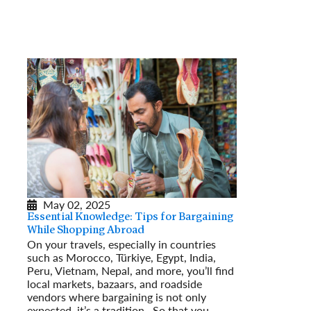
May 02, 2025
Essential Knowledge: Tips for Bargaining
While Shopping Abroad
On your travels, especially in countries
such as Morocco, Türkiye, Egypt, India,
Peru, Vietnam, Nepal, and more, you’ll find
local markets, bazaars, and roadside
vendors where bargaining is not only
expected, it’s a tradition. So that you