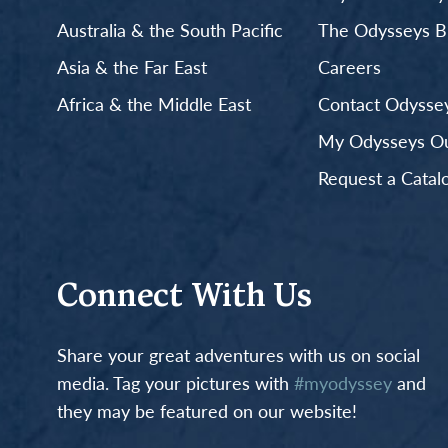
Australia & the South Pacific
The Odysseys B
Asia & the Far East
Careers
Africa & the Middle East
Contact Odyssey
My Odysseys Out
Request a Catal
Connect With Us
Share your great adventures with us on social
media. Tag your pictures with
#myodyssey
and
they may be featured on our website!