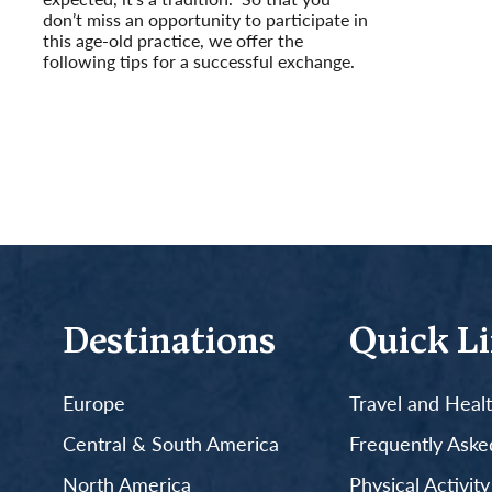
don’t miss an opportunity to participate in
this age-old practice, we offer the
following tips for a successful exchange.
Read More
Destinations
Quick L
Europe
Travel and Heal
Central & South America
Frequently Aske
North America
Physical Activit