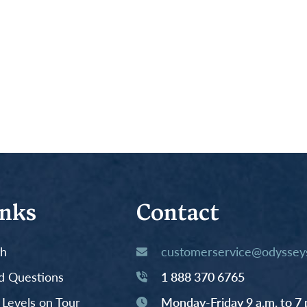
inks
Contact
th
customerservice@odysseys
d Questions
1 888 370 6765
y Levels on Tour
Monday-Friday 9 a.m. to 7 