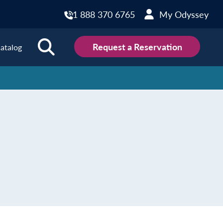
1 888 370 6765
My Odyssey
Request a Reservation
atalog
ions
land
Scotland
land
Slovakia
y
Slovenia
embourg
Spain
tenegro
Sweden
herlands
Switzerland
thern Ireland
Türkiye