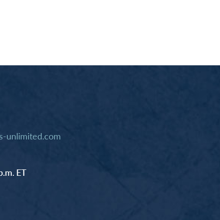
-unlimited.com
p.m. ET