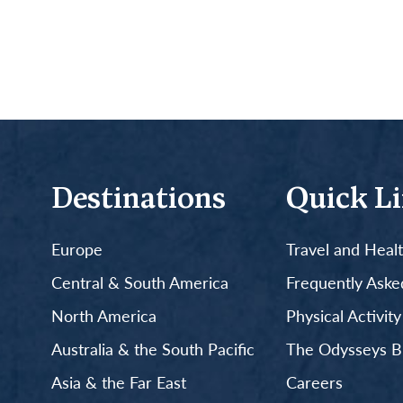
Destinations
Quick L
Europe
Travel and Heal
Central & South America
Frequently Aske
North America
Physical Activit
Australia & the South Pacific
The Odysseys B
Asia & the Far East
Careers