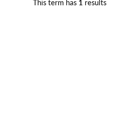
This term has
1
results
Germany
No
Greece
Pol
Hungary
Por