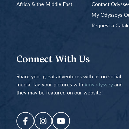
Africa & the Middle East
Contact Odyssey
My Odysseys Out
Request a Catal
Connect With Us
Share your great adventures with us on social
media. Tag your pictures with
#myodyssey
and
they may be featured on our website!