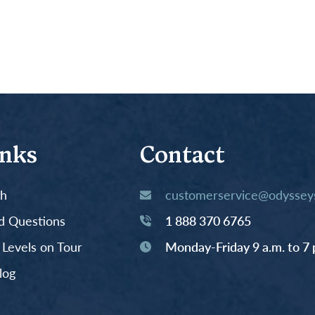
inks
Contact
th
customerservice@odysseys
d Questions
1 888 370 6765
y Levels on Tour
Monday-Friday 9 a.m. to 7 
log