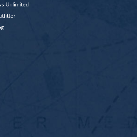
s Unlimited
fitter
og