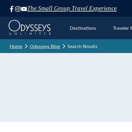
The Small Group Travel Experience
Skip
Navigation
Destinations
Traveler 
Home
Odysseys Blog
Search Results
Euro