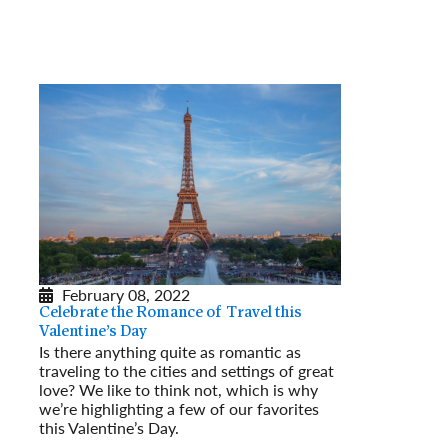
February 08, 2022
Celebrate the Romance of Travel this
Valentine’s Day
Is there anything quite as romantic as
traveling to the cities and settings of great
love? We like to think not, which is why
we’re highlighting a few of our favorites
this Valentine’s Day.
Read More