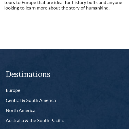
tours to Europe that are ideal for history buffs and anyone
looking to learn more about the story of humankind.
Read More
Destinations
Europe
Central & South America
North America
Australia & the South Pacific