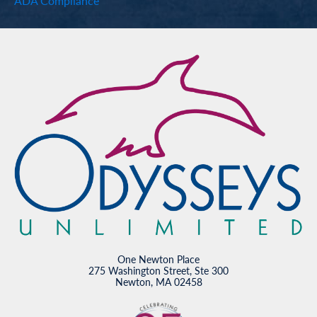
ADA Compliance
One Newton Place
275 Washington Street, Ste 300
Newton, MA 02458