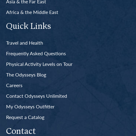
Asia & the Far East
Africa & the Middle East
Quick Links
Travel and Health
Frequently Asked Questions
Physical Activity Levels on Tour
The Odysseys Blog
Careers
Contact Odysseys Unlimited
My Odysseys Outfitter
Request a Catalog
Contact