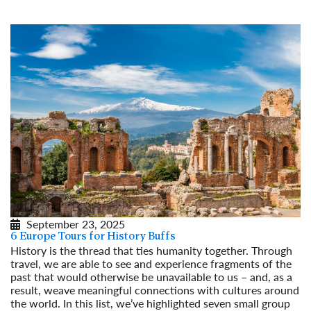
September 23, 2025
6 Europe Tours for History Buffs
History is the thread that ties humanity together. Through
travel, we are able to see and experience fragments of the
past that would otherwise be unavailable to us – and, as a
result, weave meaningful connections with cultures around
the world. In this list, we’ve highlighted seven small group