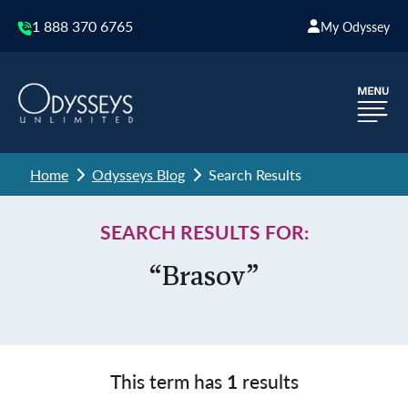
1 888 370 6765
My Odyssey
Home
Odysseys Blog
Search Results
SEARCH RESULTS FOR:
“Brasov”
This term has
1
results