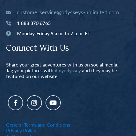
customerservice@odysseys-unlimited.com
1 888 370 6765
Monday-Friday 9 a.m. to 7 p.m. ET
Connect With Us
Share your great adventures with us on social media.
Tag your pictures with
#myodyssey
and they may be
featured on our website!
General Terms and Conditions
Privacy Policy