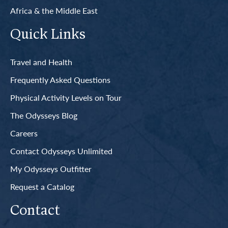
Africa & the Middle East
Quick Links
Travel and Health
Frequently Asked Questions
Physical Activity Levels on Tour
The Odysseys Blog
Careers
Contact Odysseys Unlimited
My Odysseys Outfitter
Request a Catalog
Contact