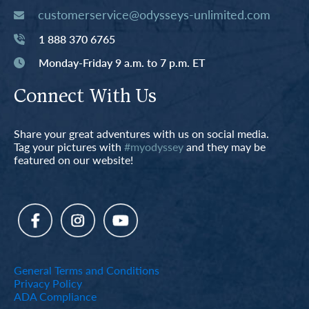
customerservice@odysseys-unlimited.com
1 888 370 6765
Monday-Friday 9 a.m. to 7 p.m. ET
Connect With Us
Share your great adventures with us on social media.
Tag your pictures with
#myodyssey
and they may be
featured on our website!
General Terms and Conditions
Privacy Policy
ADA Compliance