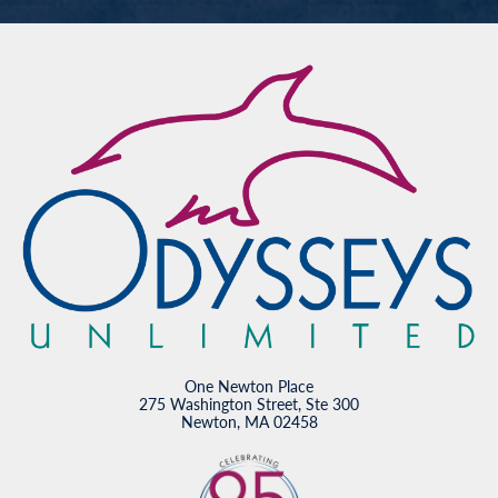
One Newton Place
275 Washington Street, Ste 300
Newton, MA 02458