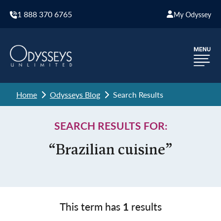
1 888 370 6765
My Odyssey
Home
Odysseys Blog
Search Results
SEARCH RESULTS FOR:
“Brazilian cuisine”
This term has
1
results