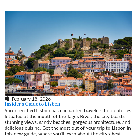
February 18, 2026
Insider's Guide to Lisbon
Sun-drenched Lisbon has enchanted travelers for centuries.
Situated at the mouth of the Tagus River, the city boasts
stunning views, sandy beaches, gorgeous architecture, and
delicious cuisine. Get the most out of your trip to Lisbon in
this new guide, where you'll learn about the city’s best