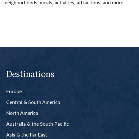
neighborhoods, meals, activities, attractions, and more.
Read More
Destinations
Europe
Central & South America
North America
Australia & the South Pacific
Asia & the Far East