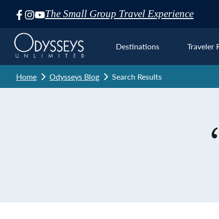
The Small Group Travel Experience
Skip
Navigation
Destinations
Traveler 
Home
Odysseys Blog
Search Results
Euro