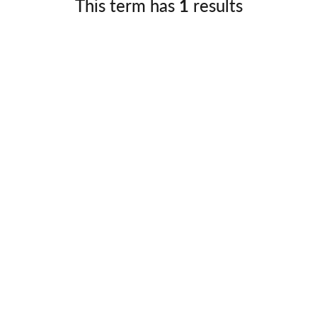
This term has
1
results
Germany
No
Greece
Pol
Hungary
Por