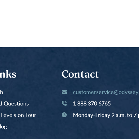
inks
Contact
th
customerservice@odysseys
d Questions
1 888 370 6765
y Levels on Tour
Monday-Friday 9 a.m. to 7 
log