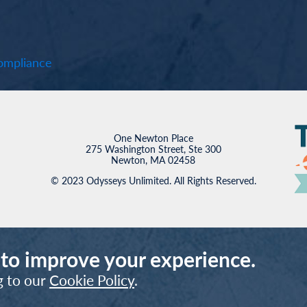
mpliance
One Newton Place
275 Washington Street, Ste 300
Newton, MA 02458
© 2023 Odysseys Unlimited. All Rights Reserved.
 to improve your experience.
g to our
Cookie Policy
.