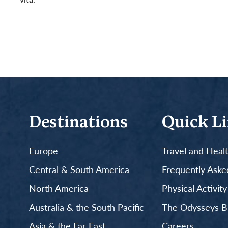
Read More
Destinations
Quick L
Europe
Travel and Heal
Central & South America
Frequently Aske
North America
Physical Activit
Australia & the South Pacific
The Odysseys B
Asia & the Far East
Careers