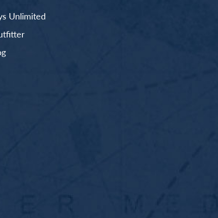
s Unlimited
fitter
og