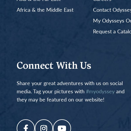
Africa & the Middle East
Contact Odyssey
My Odysseys Out
Request a Catal
Connect With Us
Share your great adventures with us on social
media. Tag your pictures with
#myodyssey
and
they may be featured on our website!