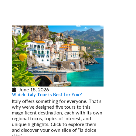
June 18, 2026
Which Italy Tour is Best for You?
Italy offers something for everyone. That’s
why we've designed five tours to this
magnificent destination, each with its own
regional focus, topics of interest, and
unique highlights. Click to explore them
and discover your own slice of “la dolce
vita.”