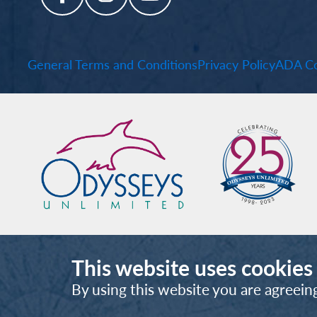
General Terms and Conditions
Privacy Policy
ADA Co
This website uses cookies
By using this website you are agreein