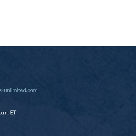
-unlimited.com
p.m. ET