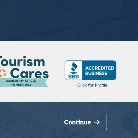
Continue