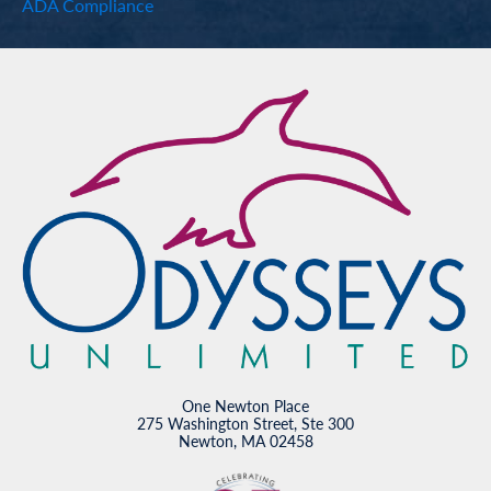
ADA Compliance
One Newton Place
275 Washington Street, Ste 300
Newton, MA 02458