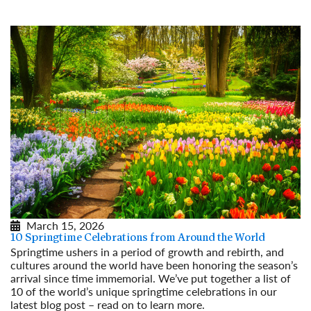
Read More
March 15, 2026
10 Springtime Celebrations from Around the World
Springtime ushers in a period of growth and rebirth, and
cultures around the world have been honoring the season’s
arrival since time immemorial. We’ve put together a list of
10 of the world’s unique springtime celebrations in our
latest blog post – read on to learn more.