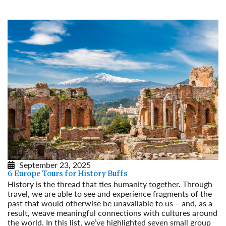
Read More
September 23, 2025
6 Europe Tours for History Buffs
History is the thread that ties humanity together. Through
travel, we are able to see and experience fragments of the
past that would otherwise be unavailable to us – and, as a
result, weave meaningful connections with cultures around
the world. In this list, we’ve highlighted seven small group