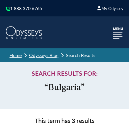
1 888 370 6765
My Odyssey
Home
Odysseys Blog
Search Results
SEARCH RESULTS FOR:
“Bulgaria”
This term has
3
results