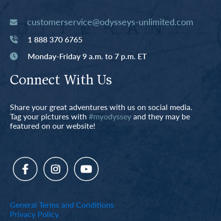
customerservice@odysseys-unlimited.com
1 888 370 6765
Monday-Friday 9 a.m. to 7 p.m. ET
Connect With Us
Share your great adventures with us on social media.
Tag your pictures with
#myodyssey
and they may be
featured on our website!
General Terms and Conditions
Privacy Policy