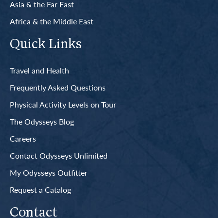
Asia & the Far East
Africa & the Middle East
Quick Links
Travel and Health
Frequently Asked Questions
Physical Activity Levels on Tour
The Odysseys Blog
Careers
Contact Odysseys Unlimited
My Odysseys Outfitter
Request a Catalog
Contact