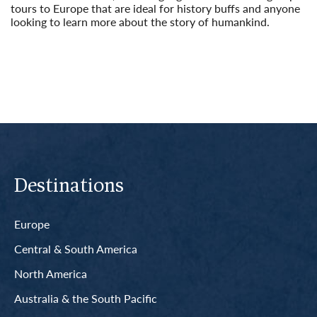
tours to Europe that are ideal for history buffs and anyone
looking to learn more about the story of humankind.
Read More
Destinations
Europe
Central & South America
North America
Australia & the South Pacific