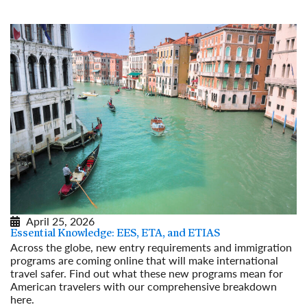
April 25, 2026
Essential Knowledge: EES, ETA, and ETIAS
Across the globe, new entry requirements and immigration
programs are coming online that will make international
travel safer. Find out what these new programs mean for
American travelers with our comprehensive breakdown
here.