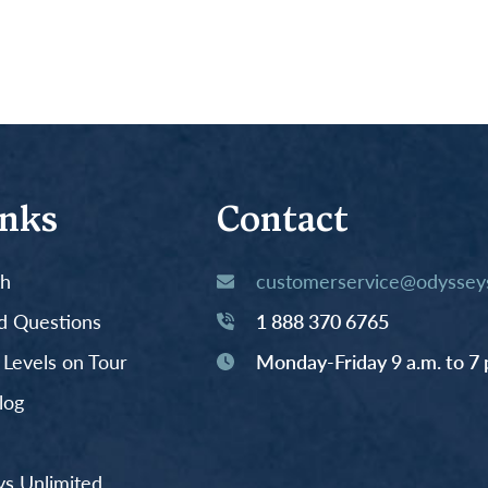
inks
Contact
th
customerservice@odysseys
d Questions
1 888 370 6765
y Levels on Tour
Monday-Friday 9 a.m. to 7 
log
s Unlimited