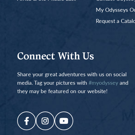
My Odysseys Out
Request a Catal
Connect With Us
Share your great adventures with us on social
media. Tag your pictures with
#myodyssey
and
they may be featured on our website!