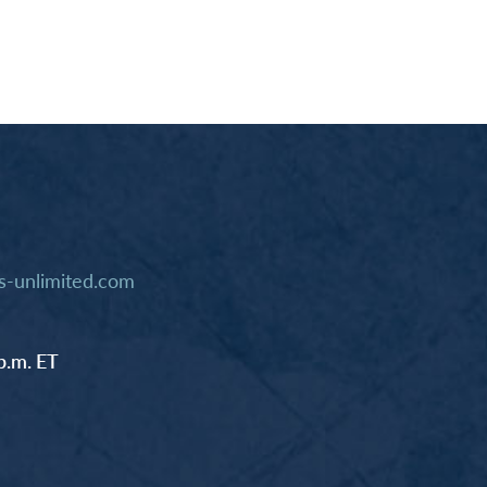
-unlimited.com
p.m. ET