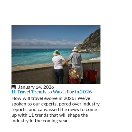
January 14, 2026
11 Travel Trends to Watch For in 2026
How will travel evolve in 2026? We’ve
spoken to our experts, pored over industry
reports, and canvassed the news to come
up with 11 trends that will shape the
industry in the coming year.
Read More