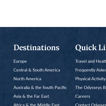
Destinations
Quick L
Europe
Travel and Heal
Central & South America
Frequently Aske
North America
Physical Activit
Australia & the South Pacific
The Odysseys B
Asia & the Far East
Careers
Africa & the Middle East
Contact Odyssey