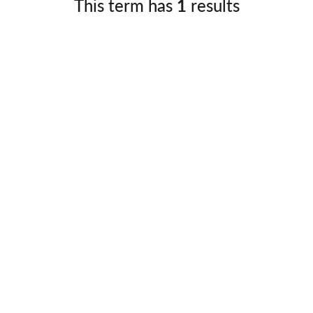
This term has
1
results
Germany
No
Greece
Pol
Hungary
Por