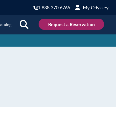
1 888 370 6765
My Odyssey
Request a Reservation
atalog
ions
land
Scotland
land
Slovakia
y
Slovenia
embourg
Spain
tenegro
Sweden
herlands
Switzerland
thern Ireland
Türkiye