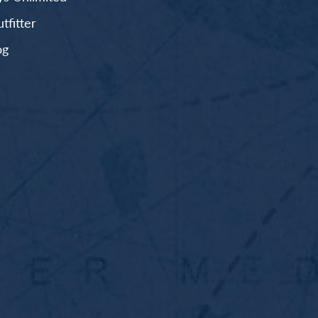
fitter
og