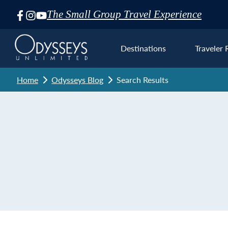
The Small Group Travel Experience
Skip
Navigation
Destinations
Traveler 
Home
Odysseys Blog
Search Results
Euro