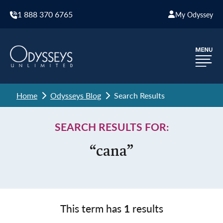
1 888 370 6765
My Odyssey
Home
Odysseys Blog
Search Results
SEARCH RESULTS FOR:
“cana”
This term has
1
results