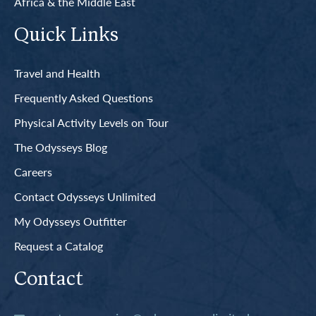
Africa & the Middle East
Quick Links
Travel and Health
Frequently Asked Questions
Physical Activity Levels on Tour
The Odysseys Blog
Careers
Contact Odysseys Unlimited
My Odysseys Outfitter
Request a Catalog
Contact