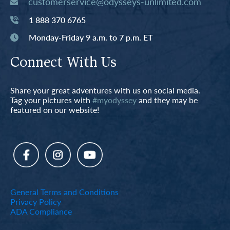
customerservice@odysseys-unlimited.com
1 888 370 6765
Monday-Friday 9 a.m. to 7 p.m. ET
Connect With Us
Share your great adventures with us on social media.
Tag your pictures with
#myodyssey
and they may be
featured on our website!
General Terms and Conditions
Privacy Policy
ADA Compliance