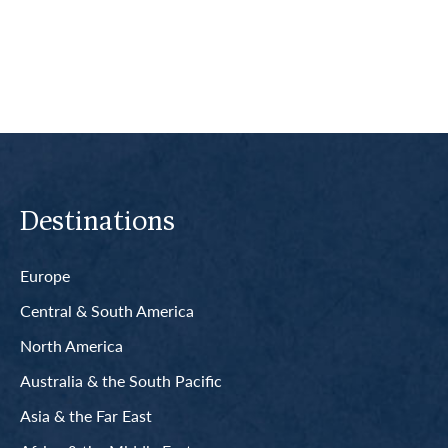
Read More
Destinations
Europe
Central & South America
North America
Australia & the South Pacific
Asia & the Far East