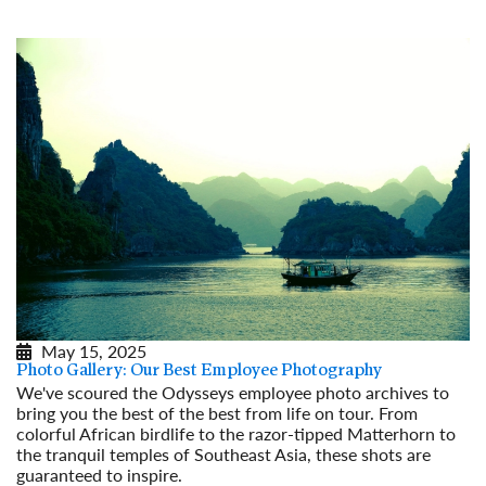
May 15, 2025
Photo Gallery: Our Best Employee Photography
We've scoured the Odysseys employee photo archives to
bring you the best of the best from life on tour. From
colorful African birdlife to the razor-tipped Matterhorn to
the tranquil temples of Southeast Asia, these shots are
guaranteed to inspire.