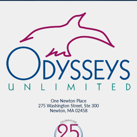
One Newton Place
275 Washington Street, Ste 300
Newton, MA 02458