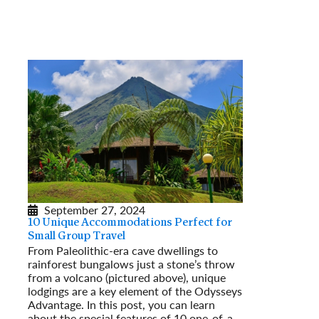
September 27, 2024
10 Unique Accommodations Perfect for
Small Group Travel
From Paleolithic-era cave dwellings to
rainforest bungalows just a stone’s throw
from a volcano (pictured above), unique
lodgings are a key element of the Odysseys
Advantage. In this post, you can learn
about the special features of 10 one-of-a-