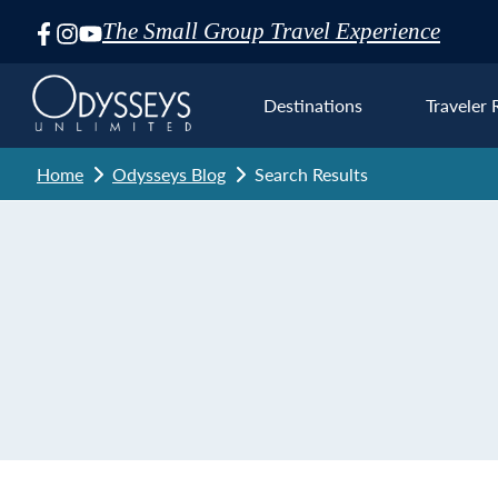
The Small Group Travel Experience
Skip
Navigation
Destinations
Traveler 
Home
Odysseys Blog
Search Results
Euro