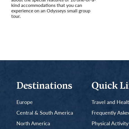
kind accommodations that you can
experience on an Odysseys small group
tour.
Read More
Destinations
Quick L
Europe
Travel and Heal
Central & South America
Frequently Aske
North America
Physical Activit