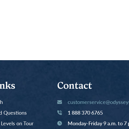
inks
Contact
th
customerservice@odysseys
d Questions
1 888 370 6765
y Levels on Tour
Monday-Friday 9 a.m. to 7 