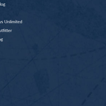
log
s Unlimited
fitter
og