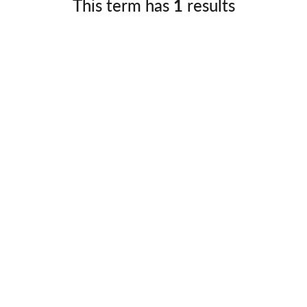
This term has
1
results
Germany
No
Greece
Pol
Hungary
Por