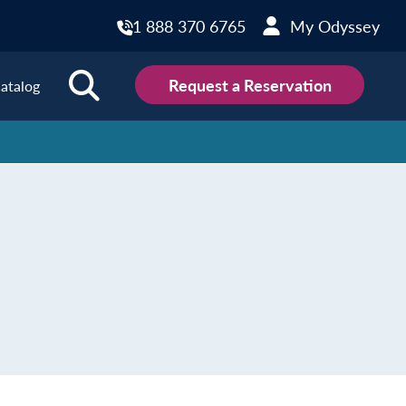
1 888 370 6765
My Odyssey
Request a Reservation
atalog
ions
land
Scotland
land
Slovakia
y
Slovenia
embourg
Spain
tenegro
Sweden
herlands
Switzerland
thern Ireland
Türkiye