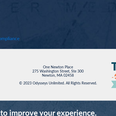
mpliance
One Newton Place
275 Washington Street, Ste 300
Newton, MA 02458
© 2023 Odysseys Unlimited. All Rights Reserved.
 to improve your experience.