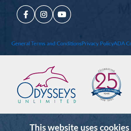
General Terms and Conditions
Privacy Policy
ADA Co
This website uses cookies