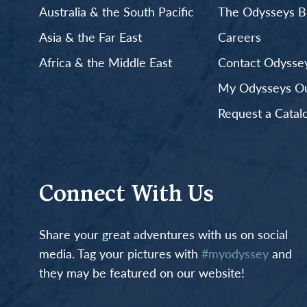
Australia & the South Pacific
The Odysseys B
Asia & the Far East
Careers
Africa & the Middle East
Contact Odyssey
My Odysseys Out
Request a Catal
Connect With Us
Share your great adventures with us on social
media. Tag your pictures with
#myodyssey
and
they may be featured on our website!