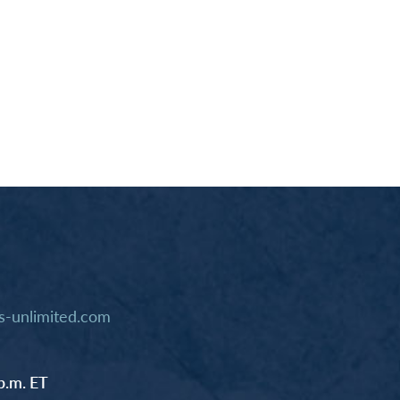
-unlimited.com
p.m. ET