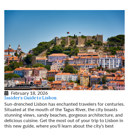
February 18, 2026
Insider's Guide to Lisbon
Sun-drenched Lisbon has enchanted travelers for centuries.
Situated at the mouth of the Tagus River, the city boasts
stunning views, sandy beaches, gorgeous architecture, and
delicious cuisine. Get the most out of your trip to Lisbon in
this new guide, where you'll learn about the city’s best