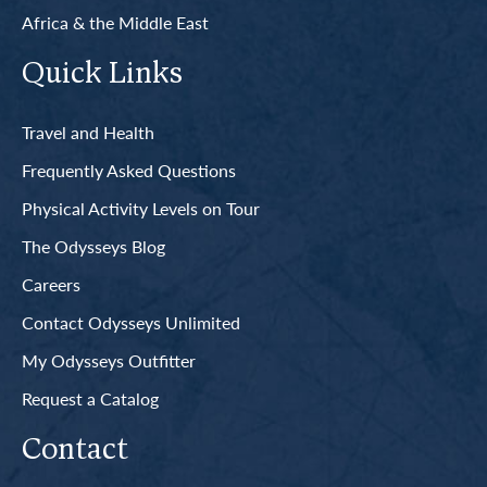
Africa & the Middle East
Quick Links
Travel and Health
Frequently Asked Questions
Physical Activity Levels on Tour
The Odysseys Blog
Careers
Contact Odysseys Unlimited
My Odysseys Outfitter
Request a Catalog
Contact