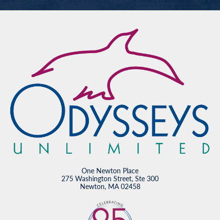
One Newton Place
275 Washington Street, Ste 300
Newton, MA 02458