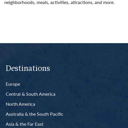
neighborhoods, meals, activities, attractions, and more.
Read More
Destinations
Europe
Central & South America
North America
Australia & the South Pacific
Asia & the Far East