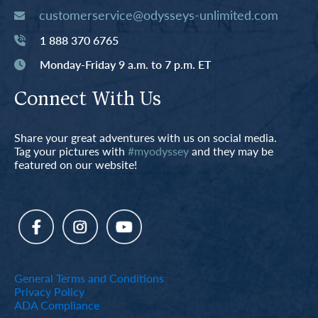
customerservice@odysseys-unlimited.com
1 888 370 6765
Monday-Friday 9 a.m. to 7 p.m. ET
Connect With Us
Share your great adventures with us on social media.
Tag your pictures with
#myodyssey
and they may be
featured on our website!
General Terms and Conditions
Privacy Policy
ADA Compliance