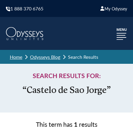
1 888 370 6765
My Odyssey
Home
Odysseys Blog
Search Results
SEARCH RESULTS FOR:
“Castelo de Sao Jorge”
This term has
1
results