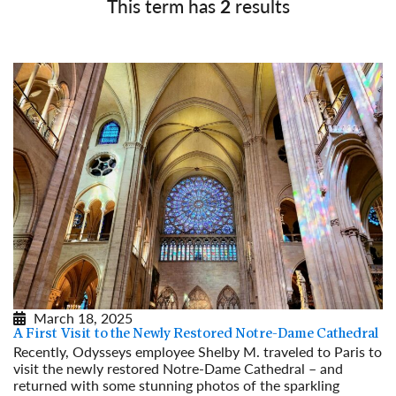
This term has
2
results
March 18, 2025
A First Visit to the Newly Restored Notre-Dame Cathedral
Recently, Odysseys employee Shelby M. traveled to Paris to
visit the newly restored Notre-Dame Cathedral – and
returned with some stunning photos of the sparkling