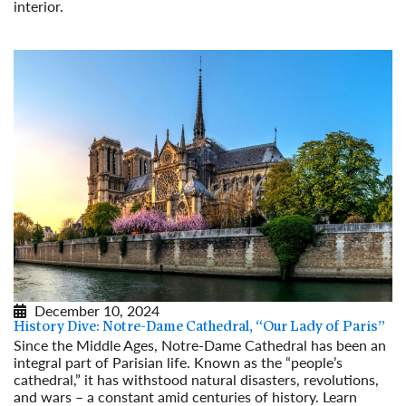
interior.
Read More
December 10, 2024
History Dive: Notre-Dame Cathedral, “Our Lady of Paris”
Since the Middle Ages, Notre-Dame Cathedral has been an
integral part of Parisian life. Known as the “people’s
cathedral,” it has withstood natural disasters, revolutions,
and wars – a constant amid centuries of history. Learn