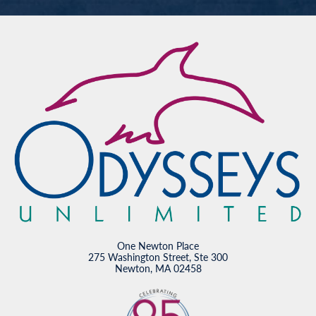
One Newton Place
275 Washington Street, Ste 300
Newton, MA 02458