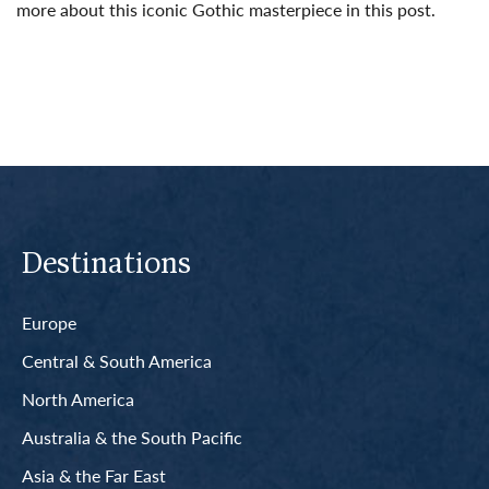
more about this iconic Gothic masterpiece in this post.
Read More
Destinations
Europe
Central & South America
North America
Australia & the South Pacific
Asia & the Far East