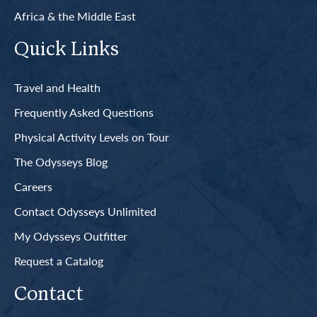
Africa & the Middle East
Quick Links
Travel and Health
Frequently Asked Questions
Physical Activity Levels on Tour
The Odysseys Blog
Careers
Contact Odysseys Unlimited
My Odysseys Outfitter
Request a Catalog
Contact