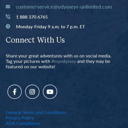
customerservice@odysseys-unlimited.com
1 888 370 6765
Monday-Friday 9 a.m. to 7 p.m. ET
Connect With Us
Share your great adventures with us on social media.
Tag your pictures with
#myodyssey
and they may be
featured on our website!
General Terms and Conditions
Privacy Policy
ADA Compliance