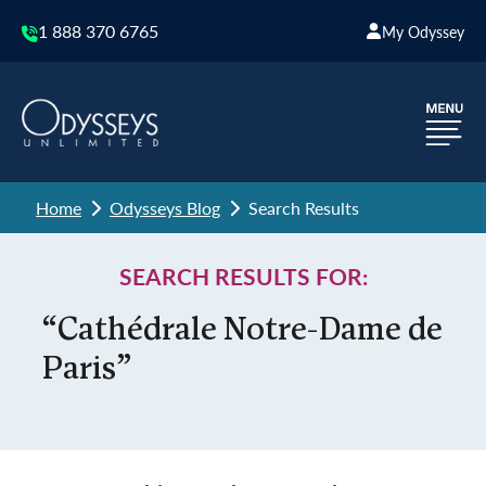
1 888 370 6765
My Odyssey
Home
Odysseys Blog
Search Results
SEARCH RESULTS FOR:
“Cathédrale Notre-Dame de
Paris”