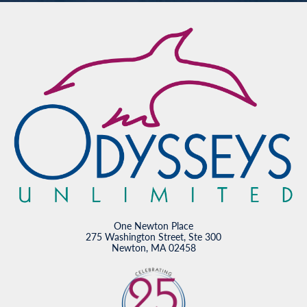
One Newton Place
275 Washington Street, Ste 300
Newton, MA 02458