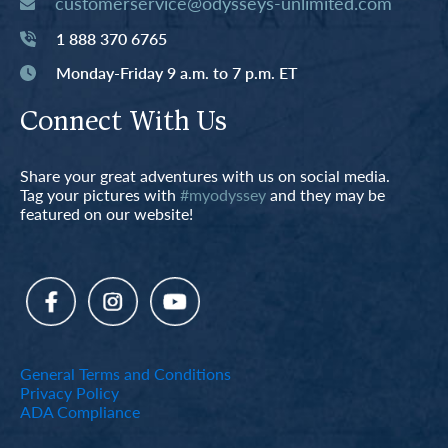
customerservice@odysseys-unlimited.com
1 888 370 6765
Monday-Friday 9 a.m. to 7 p.m. ET
Connect With Us
Share your great adventures with us on social media.
Tag your pictures with
#myodyssey
and they may be
featured on our website!
General Terms and Conditions
Privacy Policy
ADA Compliance