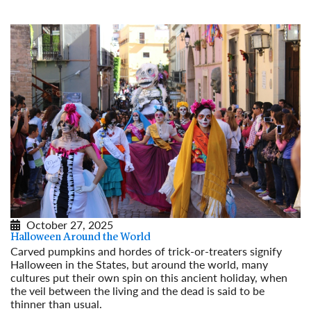
October 27, 2025
Halloween Around the World
Carved pumpkins and hordes of trick-or-treaters signify
Halloween in the States, but around the world, many
cultures put their own spin on this ancient holiday, when
the veil between the living and the dead is said to be
thinner than usual.