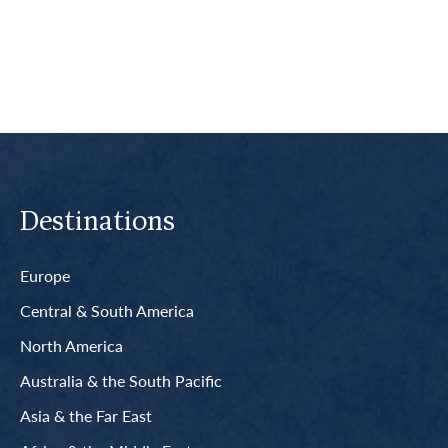
Read More
Destinations
Europe
Central & South America
North America
Australia & the South Pacific
Asia & the Far East