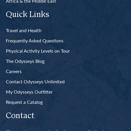
Africa & the Middle East
Quick Links
Travel and Health
Frequently Asked Questions
Physical Activity Levels on Tour
The Odysseys Blog
Careers
Contact Odysseys Unlimited
My Odysseys Outfitter
Request a Catalog
Contact