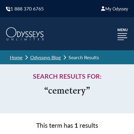
1 888 370 6765
My Odyssey
Home
Odysseys Blog
Search Results
SEARCH RESULTS FOR:
“cemetery”
This term has
1
results