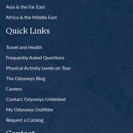
Asia & the Far East
Africa & the Middle East
Quick Links
Travel and Health
Frequently Asked Questions
Physical Activity Levels on Tour
The Odysseys Blog
Careers
Contact Odysseys Unlimited
My Odysseys Outfitter
Request a Catalog