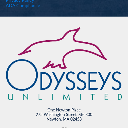
ADA Compliance
One Newton Place
275 Washington Street, Ste 300
Newton, MA 02458