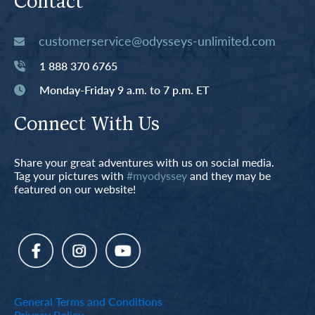
Contact
customerservice@odysseys-unlimited.com
1 888 370 6765
Monday-Friday 9 a.m. to 7 p.m. ET
Connect With Us
Share your great adventures with us on social media.
Tag your pictures with
#myodyssey
and they may be
featured on our website!
General Terms and Conditions
Privacy Policy