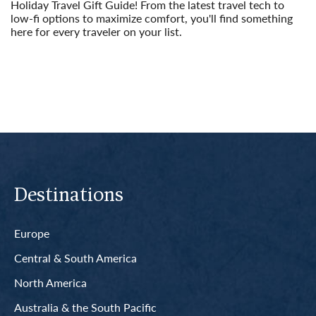
Holiday Travel Gift Guide! From the latest travel tech to
low-fi options to maximize comfort, you'll find something
here for every traveler on your list.
Read More
Destinations
Europe
Central & South America
North America
Australia & the South Pacific