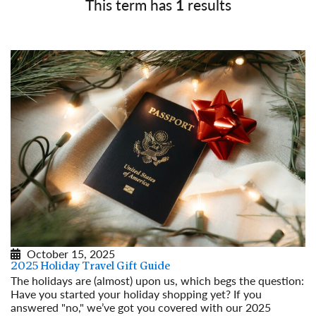
This term has
1
results
October 15, 2025
2025 Holiday Travel Gift Guide
The holidays are (almost) upon us, which begs the question:
Have you started your holiday shopping yet? If you
answered "no," we’ve got you covered with our 2025