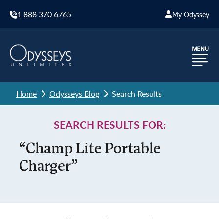
1 888 370 6765
My Odyssey
Home
Odysseys Blog
Search Results
SEARCH RESULTS FOR:
“Champ Lite Portable
Charger”