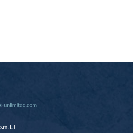
-unlimited.com
p.m. ET