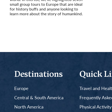
small group tours to Europe that are ideal
for history buffs and anyone looking to
learn more about the story of humankind.
Read More
Destinations
Quick L
Europe
Travel and Heal
Central & South America
Frequently Aske
North America
Physical Activit