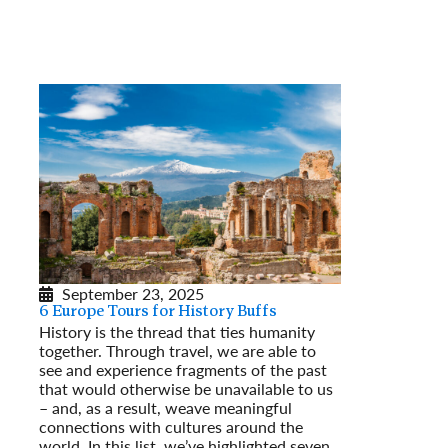
September 23, 2025
6 Europe Tours for History Buffs
History is the thread that ties humanity
together. Through travel, we are able to
see and experience fragments of the past
that would otherwise be unavailable to us
– and, as a result, weave meaningful
connections with cultures around the
world. In this list, we’ve highlighted seven