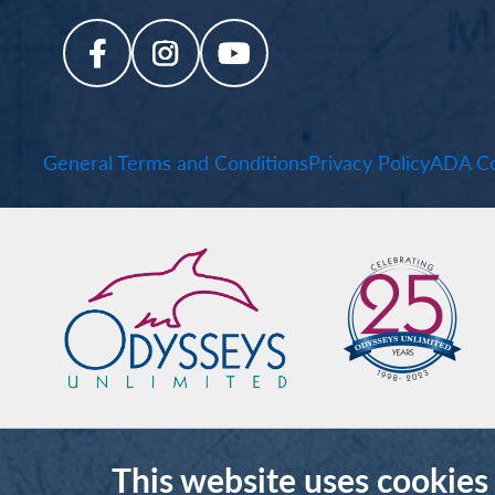
General Terms and Conditions
Privacy Policy
ADA Co
This website uses cookies