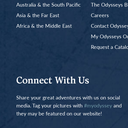
Australia & the South Pacific
The Odysseys B
Asia & the Far East
Careers
Africa & the Middle East
Contact Odyssey
My Odysseys Out
Request a Catal
Connect With Us
Share your great adventures with us on social
media. Tag your pictures with
#myodyssey
and
they may be featured on our website!