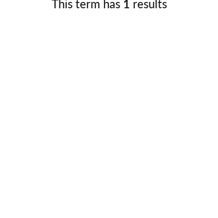
This term has
1
results
Germany
No
Greece
Pol
Hungary
Por