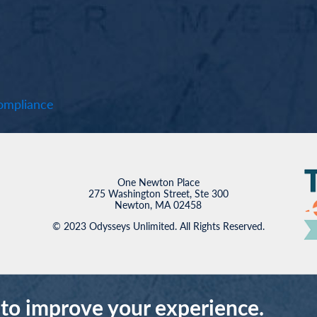
mpliance
One Newton Place
275 Washington Street, Ste 300
Newton, MA 02458
© 2023 Odysseys Unlimited. All Rights Reserved.
 to improve your experience.