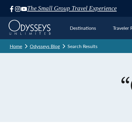
The Small Group Travel Experience
Skip
Navigation
Destinations
Traveler 
Home
Odysseys Blog
Search Results
Euro
“