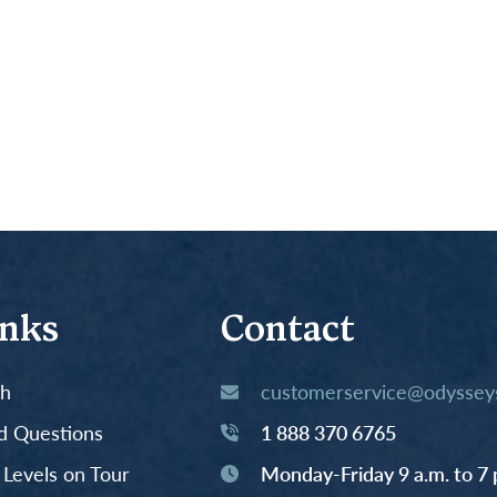
inks
Contact
th
customerservice@odysseys
d Questions
1 888 370 6765
y Levels on Tour
Monday-Friday 9 a.m. to 7 