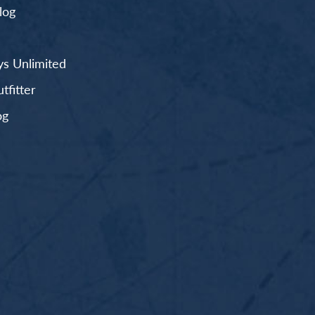
log
s Unlimited
fitter
og