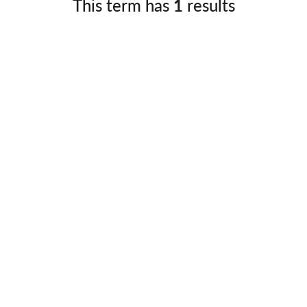
This term has
1
results
Germany
No
Greece
Pol
Hungary
Por