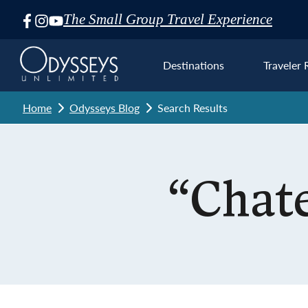
The Small Group Travel Experience
Skip
Navigation
Destinations
Traveler 
Home
Odysseys Blog
Search Results
Euro
“Chat