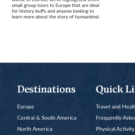
small group tours to Europe that are ideal
for history buffs and anyone looking to
learn more about the story of humankind.
Read More
Destinations
Quick L
Europe
Travel and Heal
Central & South America
Frequently Aske
North America
Physical Activit