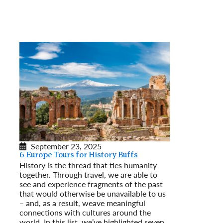
September 23, 2025
6 Europe Tours for History Buffs
History is the thread that ties humanity
together. Through travel, we are able to
see and experience fragments of the past
that would otherwise be unavailable to us
– and, as a result, weave meaningful
connections with cultures around the
world. In this list, we’ve highlighted seven