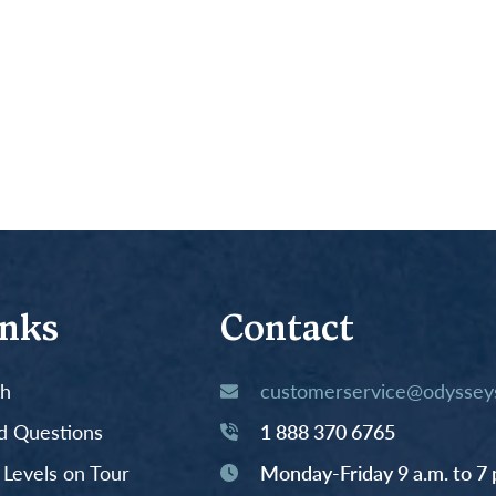
inks
Contact
th
customerservice@odysseys
d Questions
1 888 370 6765
y Levels on Tour
Monday-Friday 9 a.m. to 7 