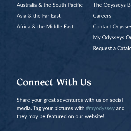
Australia & the South Pacific
The Odysseys B
Asia & the Far East
Careers
Africa & the Middle East
Contact Odyssey
My Odysseys Out
Request a Catal
Connect With Us
Share your great adventures with us on social
media. Tag your pictures with
#myodyssey
and
they may be featured on our website!