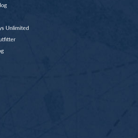
log
s Unlimited
fitter
og