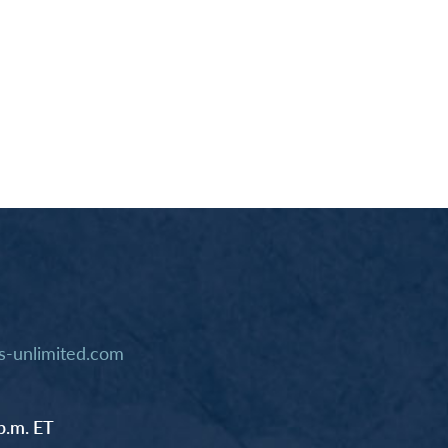
-unlimited.com
p.m. ET