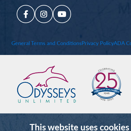
General Terms and Conditions
Privacy Policy
ADA Co
This website uses cookies