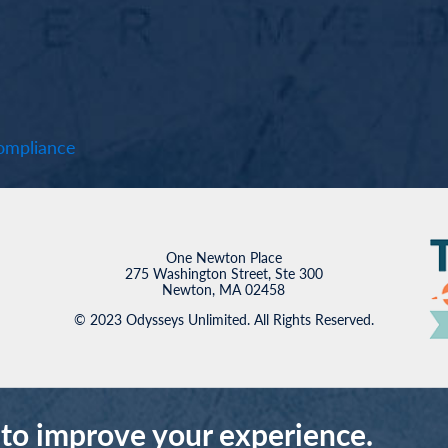
mpliance
One Newton Place
275 Washington Street, Ste 300
Newton, MA 02458
© 2023 Odysseys Unlimited. All Rights Reserved.
 to improve your experience.