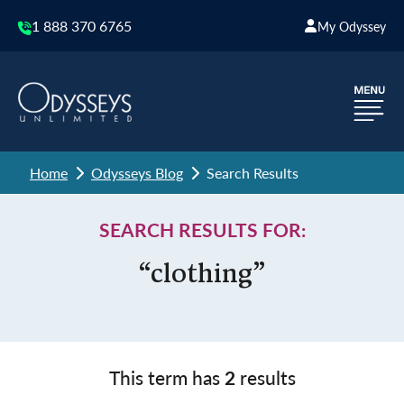
1 888 370 6765
My Odyssey
Home
Odysseys Blog
Search Results
SEARCH RESULTS FOR:
“clothing”
This term has
2
results