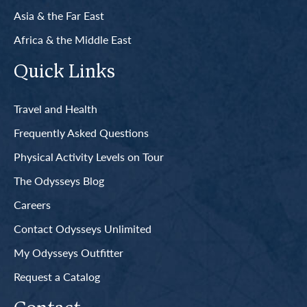
Asia & the Far East
Africa & the Middle East
Quick Links
Travel and Health
Frequently Asked Questions
Physical Activity Levels on Tour
The Odysseys Blog
Careers
Contact Odysseys Unlimited
My Odysseys Outfitter
Request a Catalog