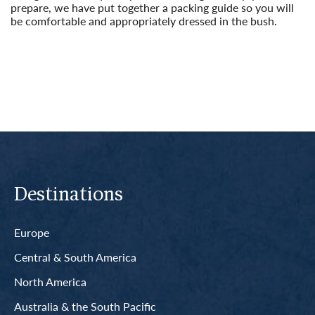
prepare, we have put together a packing guide so you will
be comfortable and appropriately dressed in the bush.
Read More
Destinations
Europe
Central & South America
North America
Australia & the South Pacific