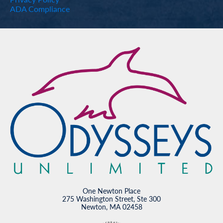
ADA Compliance
One Newton Place
275 Washington Street, Ste 300
Newton, MA 02458