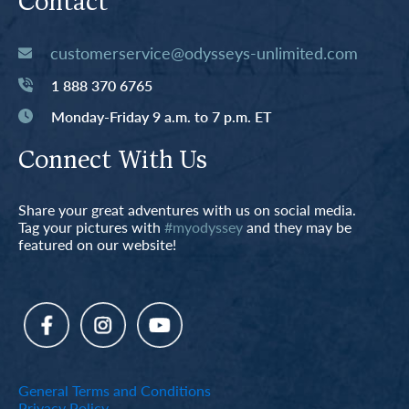
Contact
customerservice@odysseys-unlimited.com
1 888 370 6765
Monday-Friday 9 a.m. to 7 p.m. ET
Connect With Us
Share your great adventures with us on social media.
Tag your pictures with
#myodyssey
and they may be
featured on our website!
General Terms and Conditions
Privacy Policy