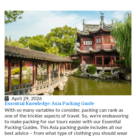
April 29, 2026
Essential Knowledge: Asia Packing Guide
With so many variables to consider, packing can rank as
one of the trickier aspects of travel. So, we’re endeavoring
to make packing for our tours easier with our Essential
Packing Guides. This Asia packing guide includes all our
best advice – from what type of clothing you should wear