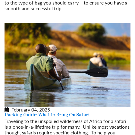
to the type of bag you should carry – to ensure you have a
smooth and successful trip.
Read More
February 04, 2025
Packing Guide: What to Bring On Safari
Traveling to the unspoiled wilderness of Africa for a safari
is a once-in-a-lifetime trip for many. Unlike most vacations
though, safaris require specific clothing. To help you