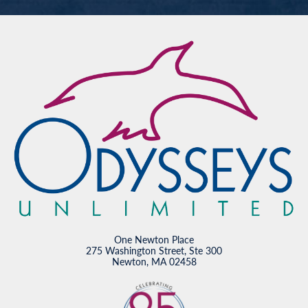
One Newton Place
275 Washington Street, Ste 300
Newton, MA 02458