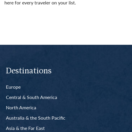
here for every traveler on your list.
Read More
Destinations
Europe
Central & South America
North America
Australia & the South Pacific
Asia & the Far East