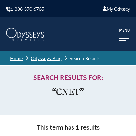
1 888 370 6765
My Odyssey
Home
Odysseys Blog
Search Results
SEARCH RESULTS FOR:
“CNET”
This term has
1
results