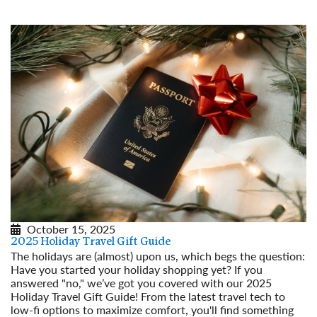
October 15, 2025
2025 Holiday Travel Gift Guide
The holidays are (almost) upon us, which begs the question:
Have you started your holiday shopping yet? If you
answered "no," we’ve got you covered with our 2025
Holiday Travel Gift Guide! From the latest travel tech to
low-fi options to maximize comfort, you'll find something