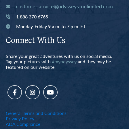
customerservice@odysseys-unlimited.com
1 888 370 6765
Monday-Friday 9 a.m. to 7 p.m. ET
Connect With Us
Share your great adventures with us on social media.
Tag your pictures with
#myodyssey
and they may be
featured on our website!
General Terms and Conditions
Privacy Policy
ADA Compliance