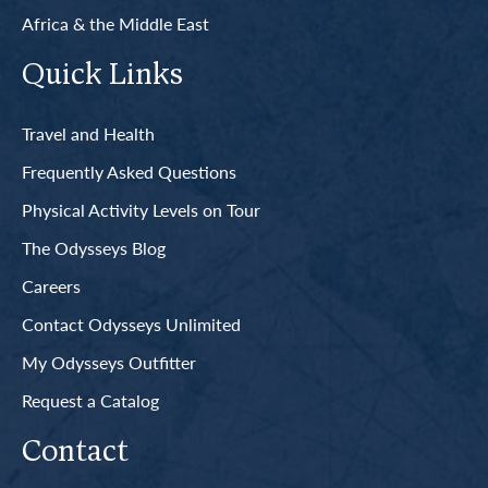
Africa & the Middle East
Quick Links
Travel and Health
Frequently Asked Questions
Physical Activity Levels on Tour
The Odysseys Blog
Careers
Contact Odysseys Unlimited
My Odysseys Outfitter
Request a Catalog
Contact