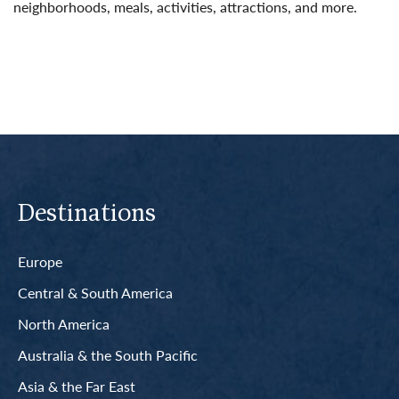
neighborhoods, meals, activities, attractions, and more.
Read More
Destinations
Europe
Central & South America
North America
Australia & the South Pacific
Asia & the Far East