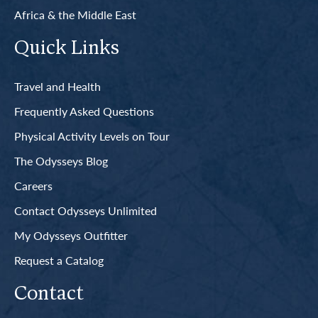
Africa & the Middle East
Quick Links
Travel and Health
Frequently Asked Questions
Physical Activity Levels on Tour
The Odysseys Blog
Careers
Contact Odysseys Unlimited
My Odysseys Outfitter
Request a Catalog
Contact