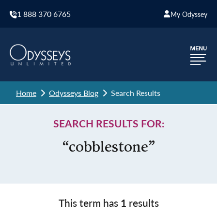
1 888 370 6765
My Odyssey
Home
Odysseys Blog
Search Results
SEARCH RESULTS FOR:
“cobblestone”
This term has
1
results