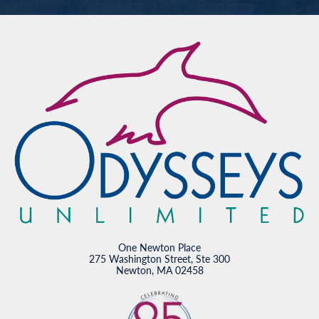
One Newton Place
275 Washington Street, Ste 300
Newton, MA 02458