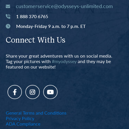
customerservice@odysseys-unlimited.com
1 888 370 6765
Monday-Friday 9 a.m. to 7 p.m. ET
Connect With Us
Share your great adventures with us on social media.
Tag your pictures with
#myodyssey
and they may be
featured on our website!
General Terms and Conditions
Privacy Policy
ADA Compliance