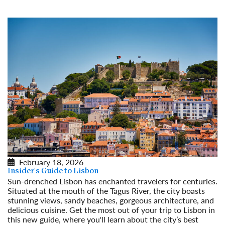
February 18, 2026
Insider's Guide to Lisbon
Sun-drenched Lisbon has enchanted travelers for centuries.
Situated at the mouth of the Tagus River, the city boasts
stunning views, sandy beaches, gorgeous architecture, and
delicious cuisine. Get the most out of your trip to Lisbon in
this new guide, where you'll learn about the city’s best