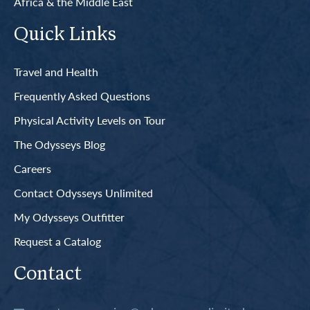
Africa & the Middle East
Quick Links
Travel and Health
Frequently Asked Questions
Physical Activity Levels on Tour
The Odysseys Blog
Careers
Contact Odysseys Unlimited
My Odysseys Outfitter
Request a Catalog
Contact