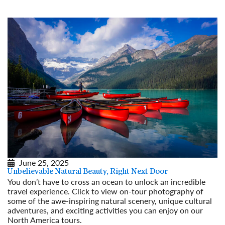
June 25, 2025
Unbelievable Natural Beauty, Right Next Door
You don’t have to cross an ocean to unlock an incredible
travel experience. Click to view on-tour photography of
some of the awe-inspiring natural scenery, unique cultural
adventures, and exciting activities you can enjoy on our
North America tours.