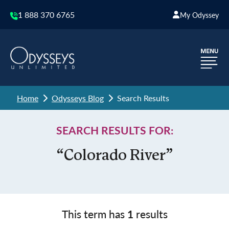
1 888 370 6765
My Odyssey
Home
Odysseys Blog
Search Results
SEARCH RESULTS FOR:
“Colorado River”
This term has
1
results