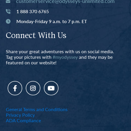
customerservice@odysseys-unlimited.com
1 888 370 6765
Monday-Friday 9 a.m. to 7 p.m. ET
Connect With Us
Share your great adventures with us on social media.
Tag your pictures with
#myodyssey
and they may be
featured on our website!
General Terms and Conditions
Privacy Policy
ADA Compliance