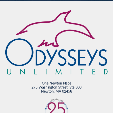
One Newton Place
275 Washington Street, Ste 300
Newton, MA 02458