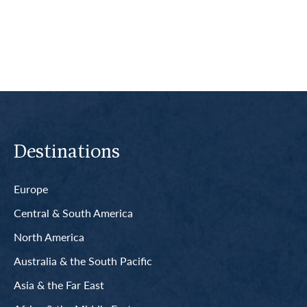
Read More
Destinations
Europe
Central & South America
North America
Australia & the South Pacific
Asia & the Far East