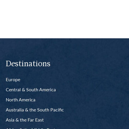
Read More
Destinations
Europe
Central & South America
North America
Australia & the South Pacific
Asia & the Far East