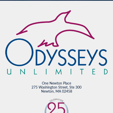
One Newton Place
275 Washington Street, Ste 300
Newton, MA 02458