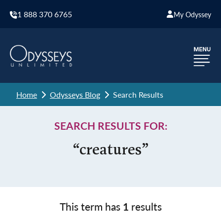
1 888 370 6765
My Odyssey
Home
Odysseys Blog
Search Results
SEARCH RESULTS FOR:
“creatures”
This term has
1
results