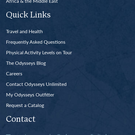
Africa & the Middle East
Quick Links
Travel and Health
Frequently Asked Questions
Physical Activity Levels on Tour
The Odysseys Blog
Careers
Contact Odysseys Unlimited
My Odysseys Outfitter
Request a Catalog
Contact