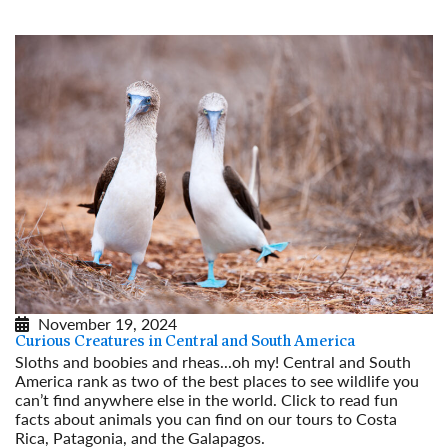
November 19, 2024
Curious Creatures in Central and South America
Sloths and boobies and rheas...oh my! Central and South
America rank as two of the best places to see wildlife you
can’t find anywhere else in the world. Click to read fun
facts about animals you can find on our tours to Costa
Rica, Patagonia, and the Galapagos.