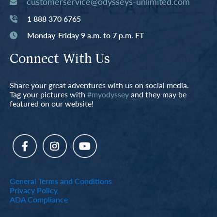
customerservice@odysseys-unlimited.com
1 888 370 6765
Monday-Friday 9 a.m. to 7 p.m. ET
Connect With Us
Share your great adventures with us on social media.
Tag your pictures with
#myodyssey
and they may be
featured on our website!
General Terms and Conditions
Privacy Policy
ADA Compliance