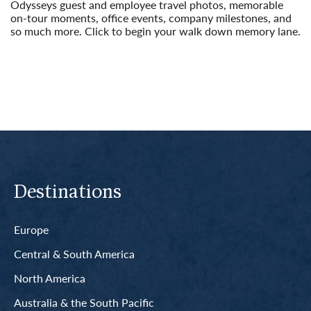
Odysseys guest and employee travel photos, memorable
on-tour moments, office events, company milestones, and
so much more. Click to begin your walk down memory lane.
Read More
Destinations
Europe
Central & South America
North America
Australia & the South Pacific