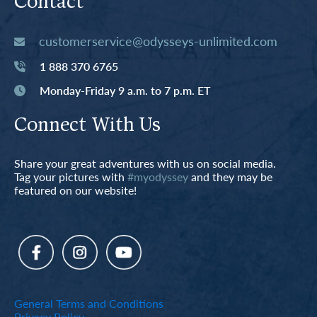
Contact
customerservice@odysseys-unlimited.com
1 888 370 6765
Monday-Friday 9 a.m. to 7 p.m. ET
Connect With Us
Share your great adventures with us on social media.
Tag your pictures with
#myodyssey
and they may be
featured on our website!
General Terms and Conditions
Privacy Policy