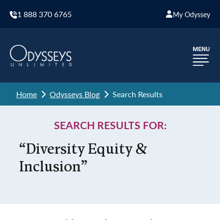
1 888 370 6765
My Odyssey
Home
Odysseys Blog
Search Results
SEARCH RESULTS FOR:
“Diversity Equity &
Inclusion”