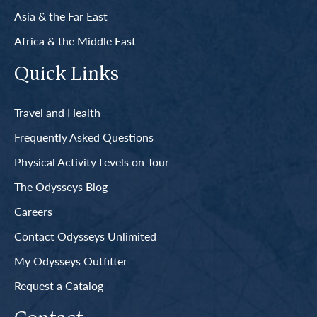
Asia & the Far East
Africa & the Middle East
Quick Links
Travel and Health
Frequently Asked Questions
Physical Activity Levels on Tour
The Odysseys Blog
Careers
Contact Odysseys Unlimited
My Odysseys Outfitter
Request a Catalog