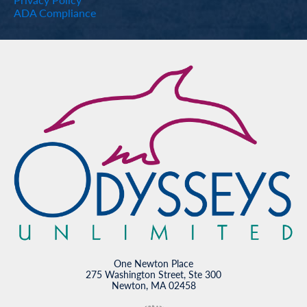
ADA Compliance
One Newton Place
275 Washington Street, Ste 300
Newton, MA 02458