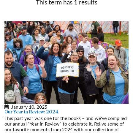
This term has
1
results
January 10, 2025
Our Year in Review: 2024
This past year was one for the books – and we've compiled
our annual “Year in Review” to celebrate it. Relive some of
our favorite moments from 2024 with our collection of