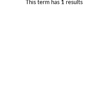
This term has
1
results
Germany
No
Greece
Pol
Hungary
Por