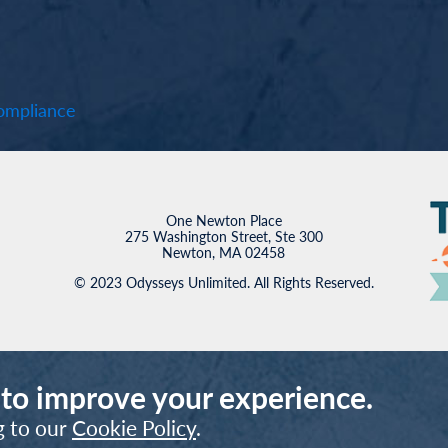
mpliance
One Newton Place
275 Washington Street, Ste 300
Newton, MA 02458
© 2023 Odysseys Unlimited. All Rights Reserved.
 to improve your experience.
g to our
Cookie Policy
.