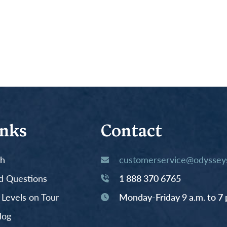
inks
Contact
th
customerservice@odysseys
d Questions
1 888 370 6765
y Levels on Tour
Monday-Friday 9 a.m. to 7 
log