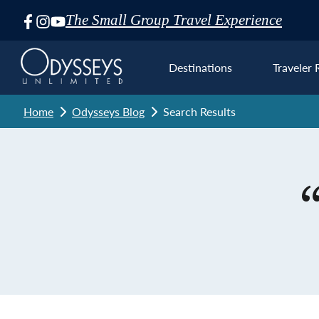
The Small Group Travel Experience
Skip
Navigation
Destinations
Traveler 
Home
Odysseys Blog
Search Results
Euro