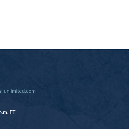
-unlimited.com
p.m. ET