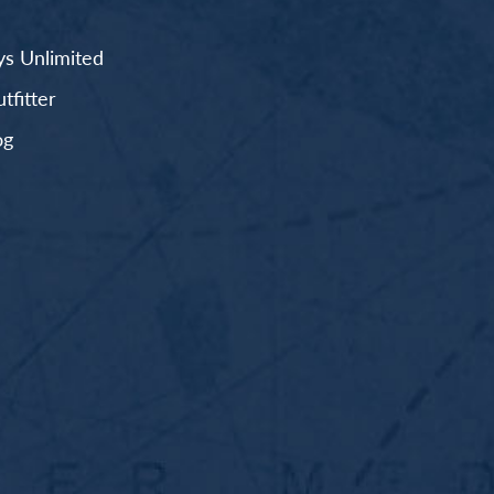
s Unlimited
fitter
og