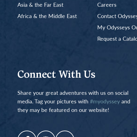
Asia & the Far East
Careers
Africa & the Middle East
Contact Odyssey
My Odysseys Out
Request a Catal
Connect With Us
Share your great adventures with us on social
media. Tag your pictures with
#myodyssey
and
they may be featured on our website!