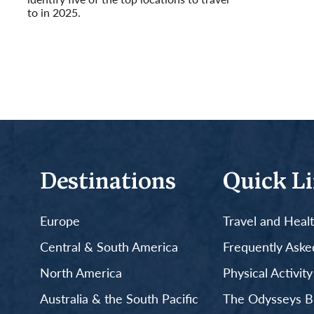
to in 2025.
Read More
Destinations
Quick L
Europe
Travel and Heal
Central & South America
Frequently Aske
North America
Physical Activit
Australia & the South Pacific
The Odysseys B