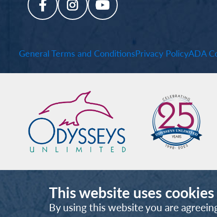
General Terms and Conditions
Privacy Policy
ADA Co
This website uses cookies
By using this website you are agreein