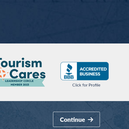
Continue