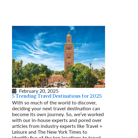
February 20, 2025
5 Trending Travel Destinations for 2025
With so much of the world to discover,
deciding your next travel destination can
become its own journey. So, we’ve worked
with our in-house experts and pored over
articles from industry experts like Travel +
Leisure and The New York Times to
identify five of the top locations to travel