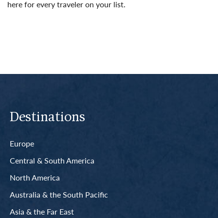
here for every traveler on your list.
Read More
Destinations
Europe
Central & South America
North America
Australia & the South Pacific
Asia & the Far East