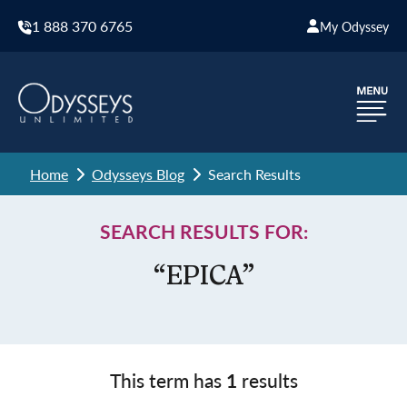
1 888 370 6765
My Odyssey
Home
Odysseys Blog
Search Results
SEARCH RESULTS FOR:
“EPICA”
This term has
1
results