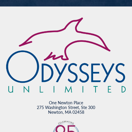
One Newton Place
275 Washington Street, Ste 300
Newton, MA 02458