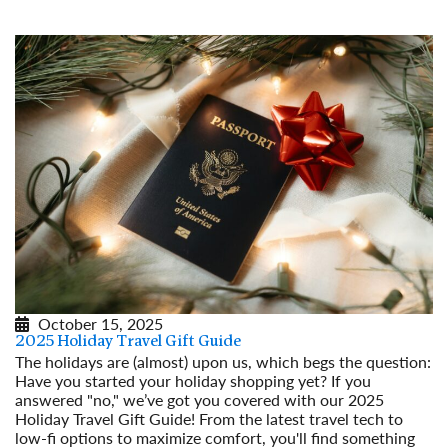
October 15, 2025
2025 Holiday Travel Gift Guide
The holidays are (almost) upon us, which begs the question:
Have you started your holiday shopping yet? If you
answered "no," we’ve got you covered with our 2025
Holiday Travel Gift Guide! From the latest travel tech to
low-fi options to maximize comfort, you'll find something