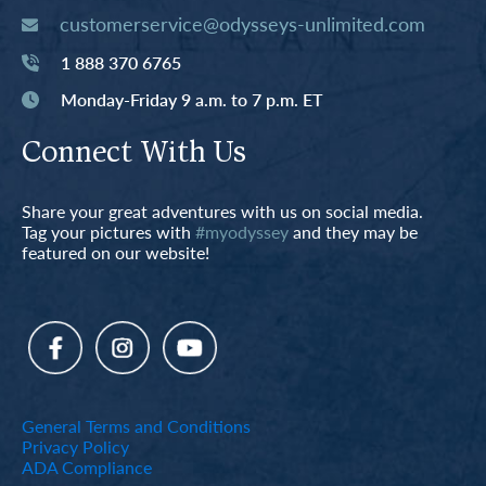
customerservice@odysseys-unlimited.com
1 888 370 6765
Monday-Friday 9 a.m. to 7 p.m. ET
Connect With Us
Share your great adventures with us on social media.
Tag your pictures with
#myodyssey
and they may be
featured on our website!
General Terms and Conditions
Privacy Policy
ADA Compliance