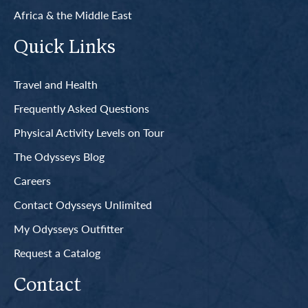
Africa & the Middle East
Quick Links
Travel and Health
Frequently Asked Questions
Physical Activity Levels on Tour
The Odysseys Blog
Careers
Contact Odysseys Unlimited
My Odysseys Outfitter
Request a Catalog
Contact