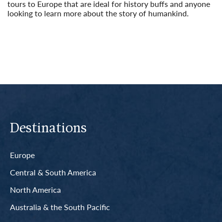
tours to Europe that are ideal for history buffs and anyone
looking to learn more about the story of humankind.
Read More
Destinations
Europe
Central & South America
North America
Australia & the South Pacific