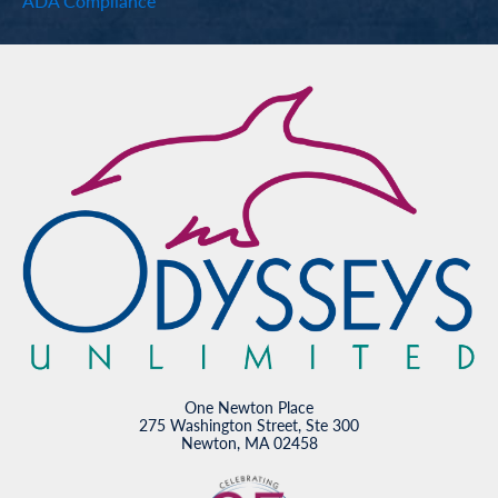
ADA Compliance
One Newton Place
275 Washington Street, Ste 300
Newton, MA 02458