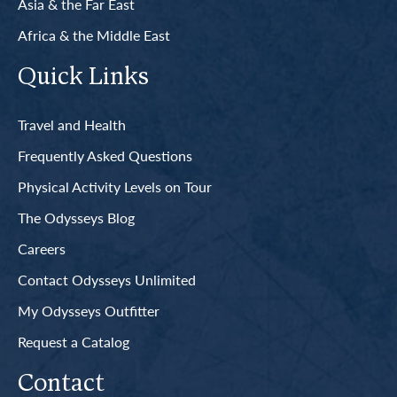
Asia & the Far East
Africa & the Middle East
Quick Links
Travel and Health
Frequently Asked Questions
Physical Activity Levels on Tour
The Odysseys Blog
Careers
Contact Odysseys Unlimited
My Odysseys Outfitter
Request a Catalog
Contact