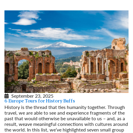
September 23, 2025
6 Europe Tours for History Buffs
History is the thread that ties humanity together. Through
travel, we are able to see and experience fragments of the
past that would otherwise be unavailable to us – and, as a
result, weave meaningful connections with cultures around
the world. In this list, we’ve highlighted seven small group