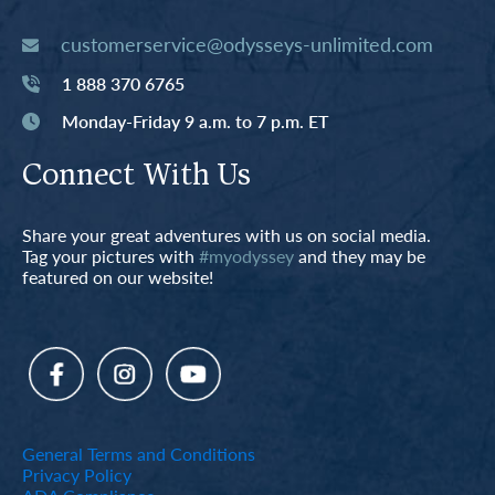
customerservice@odysseys-unlimited.com
1 888 370 6765
Monday-Friday 9 a.m. to 7 p.m. ET
Connect With Us
Share your great adventures with us on social media.
Tag your pictures with
#myodyssey
and they may be
featured on our website!
General Terms and Conditions
Privacy Policy