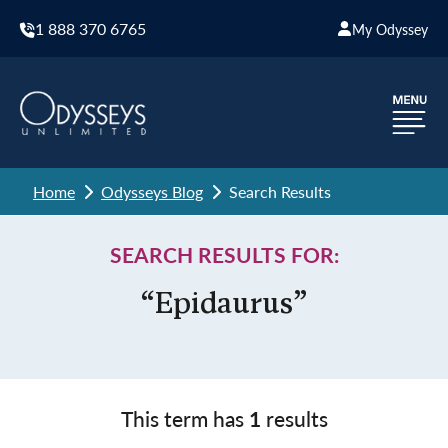
1 888 370 6765
My Odyssey
Home
Odysseys Blog
Search Results
SEARCH RESULTS FOR:
“Epidaurus”
This term has
1
results