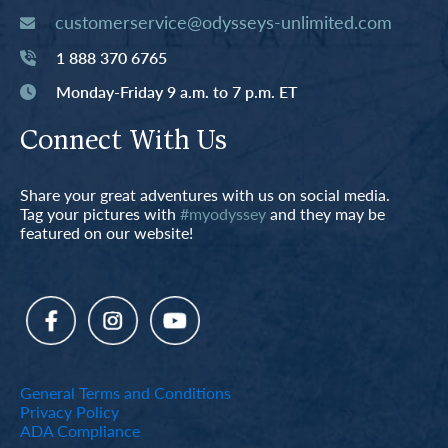
customerservice@odysseys-unlimited.com
1 888 370 6765
Monday-Friday 9 a.m. to 7 p.m. ET
Connect With Us
Share your great adventures with us on social media.
Tag your pictures with
#myodyssey
and they may be
featured on our website!
General Terms and Conditions
Privacy Policy
ADA Compliance