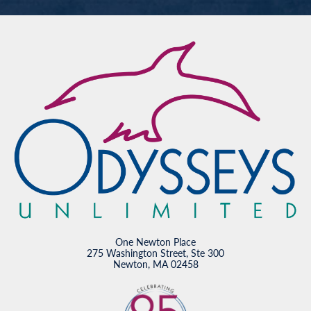
One Newton Place
275 Washington Street, Ste 300
Newton, MA 02458