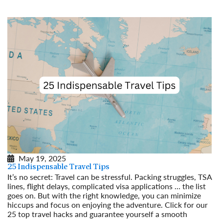
May 19, 2025
25 Indispensable Travel Tips
It’s no secret: Travel can be stressful. Packing struggles, TSA
lines, flight delays, complicated visa applications … the list
goes on. But with the right knowledge, you can minimize
hiccups and focus on enjoying the adventure. Click for our
25 top travel hacks and guarantee yourself a smooth