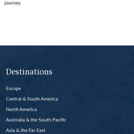
journey.
Read More
Destinations
Europe
Central & South America
North America
Australia & the South Pacific
Asia & the Far East