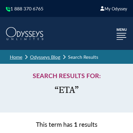
1 888 370 6765
My Odyssey
Home
Odysseys Blog
Search Results
SEARCH RESULTS FOR:
“ETA”
This term has
1
results