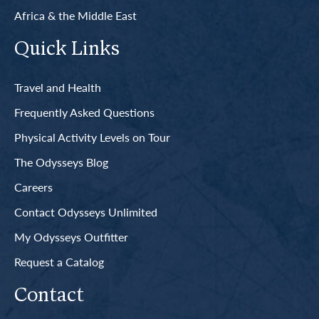
Africa & the Middle East
Quick Links
Travel and Health
Frequently Asked Questions
Physical Activity Levels on Tour
The Odysseys Blog
Careers
Contact Odysseys Unlimited
My Odysseys Outfitter
Request a Catalog
Contact