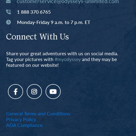
customerservice@odysseys-unlimited.com
1 888 370 6765
Monday-Friday 9 a.m. to 7 p.m. ET
Connect With Us
Share your great adventures with us on social media.
Tag your pictures with
#myodyssey
and they may be
featured on our website!
General Terms and Conditions
Privacy Policy
ADA Compliance