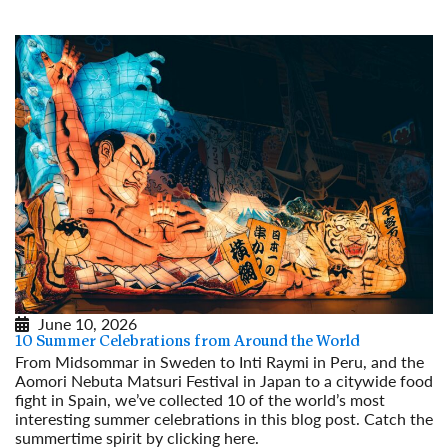
June 10, 2026
10 Summer Celebrations from Around the World
From Midsommar in Sweden to Inti Raymi in Peru, and the
Aomori Nebuta Matsuri Festival in Japan to a citywide food
fight in Spain, we’ve collected 10 of the world’s most
interesting summer celebrations in this blog post. Catch the
summertime spirit by clicking here.