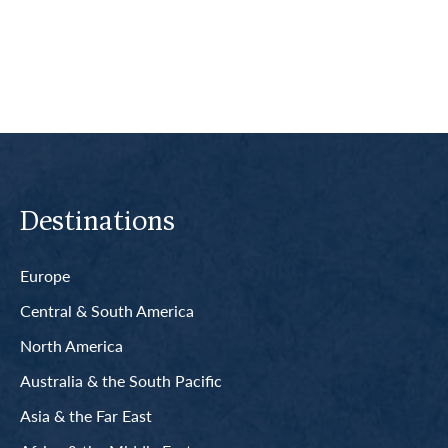
Read More
Destinations
Europe
Central & South America
North America
Australia & the South Pacific
Asia & the Far East