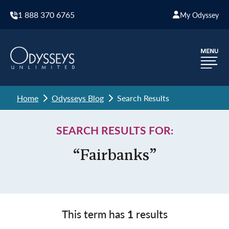
1 888 370 6765
My Odyssey
Home
Odysseys Blog
Search Results
SEARCH RESULTS FOR:
“Fairbanks”
This term has
1
results