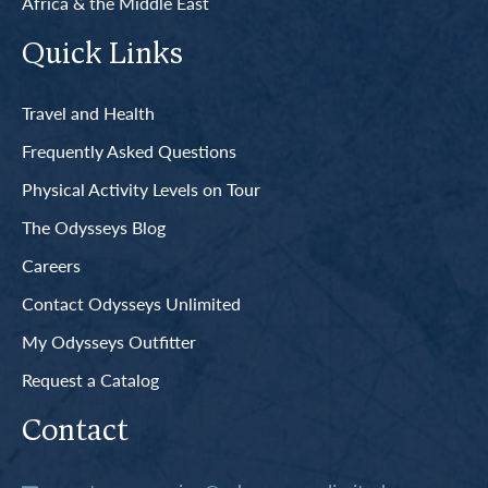
Africa & the Middle East
Quick Links
Travel and Health
Frequently Asked Questions
Physical Activity Levels on Tour
The Odysseys Blog
Careers
Contact Odysseys Unlimited
My Odysseys Outfitter
Request a Catalog
Contact