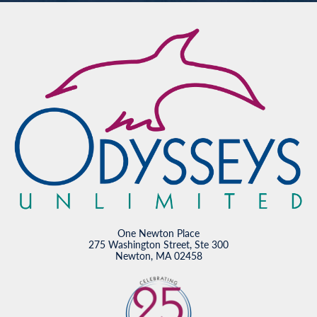
One Newton Place
275 Washington Street, Ste 300
Newton, MA 02458