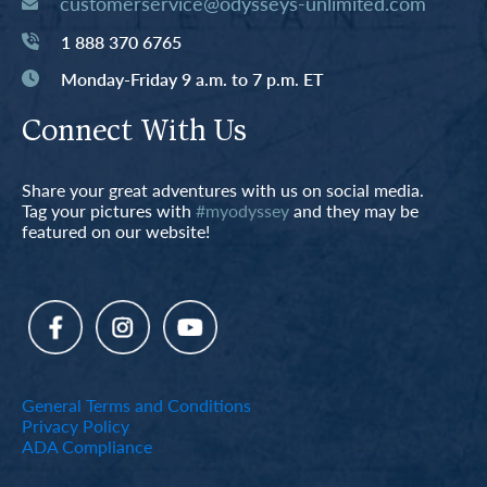
customerservice@odysseys-unlimited.com
1 888 370 6765
Monday-Friday 9 a.m. to 7 p.m. ET
Connect With Us
Share your great adventures with us on social media.
Tag your pictures with
#myodyssey
and they may be
featured on our website!
General Terms and Conditions
Privacy Policy
ADA Compliance