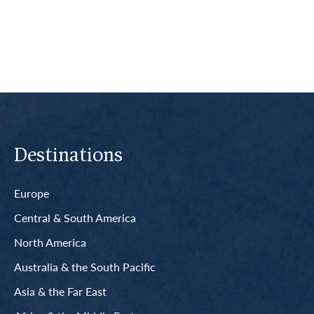
Read More
Destinations
Europe
Central & South America
North America
Australia & the South Pacific
Asia & the Far East