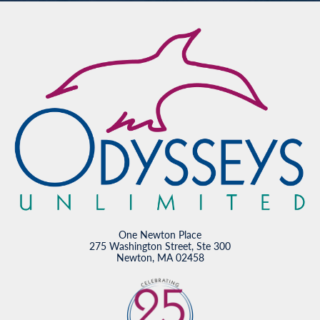
One Newton Place
275 Washington Street, Ste 300
Newton, MA 02458