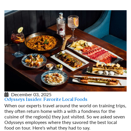
December 03, 2025
Odysseys Insider: Favorite Local Foods
When our experts travel around the world on training trips,
they often return home with a with a fondness for the
cuisine of the region(s) they just visited. So we asked seven
Odysseys employees where they savored the best local
food on tour. Here's what they had to say.