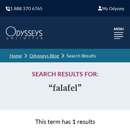
1 888 370 6765
My Odyssey
Home
Odysseys Blog
Search Results
SEARCH RESULTS FOR:
“falafel”
This term has
1
results