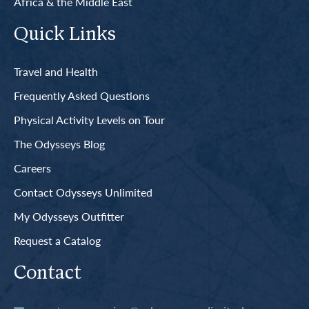
Africa & the Middle East
Quick Links
Travel and Health
Frequently Asked Questions
Physical Activity Levels on Tour
The Odysseys Blog
Careers
Contact Odysseys Unlimited
My Odysseys Outfitter
Request a Catalog
Contact