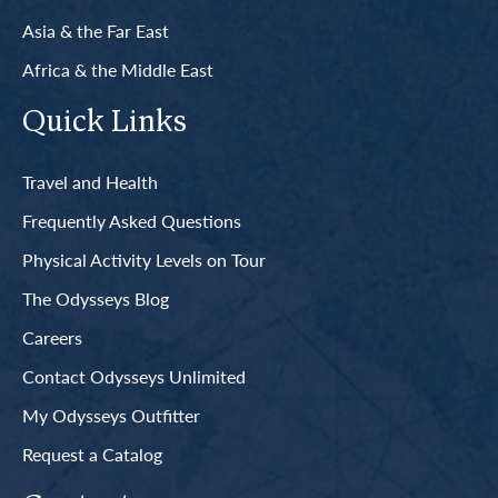
Asia & the Far East
Africa & the Middle East
Quick Links
Travel and Health
Frequently Asked Questions
Physical Activity Levels on Tour
The Odysseys Blog
Careers
Contact Odysseys Unlimited
My Odysseys Outfitter
Request a Catalog