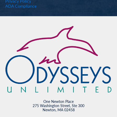
Privacy Policy
ADA Compliance
One Newton Place
275 Washington Street, Ste 300
Newton, MA 02458