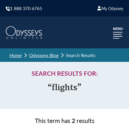
1 888 370 6765
My Odyssey
Home
Odysseys Blog
Search Results
SEARCH RESULTS FOR:
“flights”
This term has
2
results