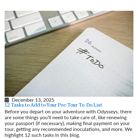
December 13, 2025
12 Tasks to Add to Your Pre-Tour To-Do List
Before you depart on your adventure with Odysseys, there
are some things you’ll need to take care of, like renewing
your passport (if necessary), making final payment on your
tour, getting any recommended inoculations, and more. We
highlight 12 such tasks in this blog.