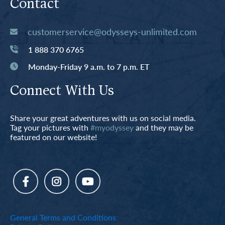
Contact
customerservice@odysseys-unlimited.com
1 888 370 6765
Monday-Friday 9 a.m. to 7 p.m. ET
Connect With Us
Share your great adventures with us on social media.
Tag your pictures with
#myodyssey
and they may be
featured on our website!
General Terms and Conditions