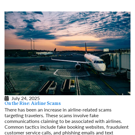
Read More
July 24, 2025
On the Rise: Airline Scams
There has been an increase in airline-related scams
targeting travelers. These scams involve fake
communications claiming to be associated with airlines.
Common tactics include fake booking websites, fraudulent
customer service calls, and phishing emails and text