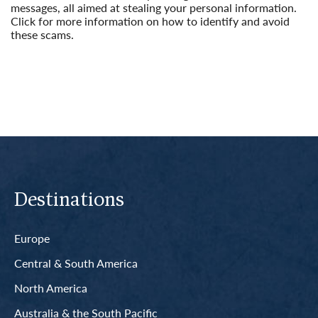
messages, all aimed at stealing your personal information.
Click for more information on how to identify and avoid
these scams.
Read More
Destinations
Europe
Central & South America
North America
Australia & the South Pacific