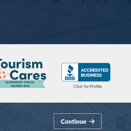
Continue