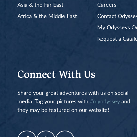
Asia & the Far East
Careers
Africa & the Middle East
Contact Odyssey
My Odysseys Out
Request a Catal
Connect With Us
Share your great adventures with us on social
media. Tag your pictures with
#myodyssey
and
they may be featured on our website!