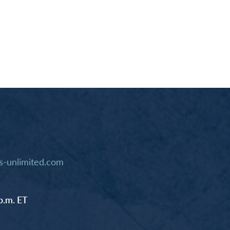
-unlimited.com
p.m. ET