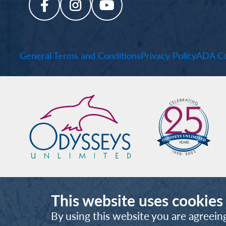
General Terms and Conditions
Privacy Policy
ADA Co
This website uses cookies
By using this website you are agreein