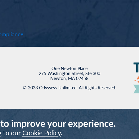
mpliance
One Newton Place
275 Washington Street, Ste 300
Newton, MA 02458
© 2023 Odysseys Unlimited. All Rights Reserved.
 to improve your experience.
g to our
Cookie Policy
.