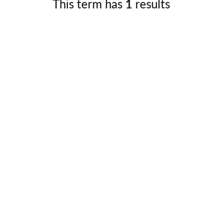
This term has
1
results
Germany
No
Greece
Pol
Hungary
Por