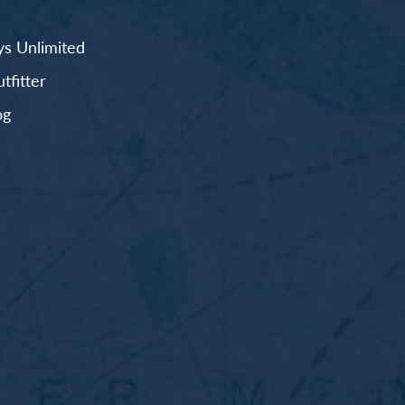
s Unlimited
fitter
og