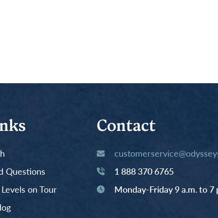
inks
Contact
th
customerservice@odysseys
d Questions
1 888 370 6765
y Levels on Tour
Monday-Friday 9 a.m. to 7 
log