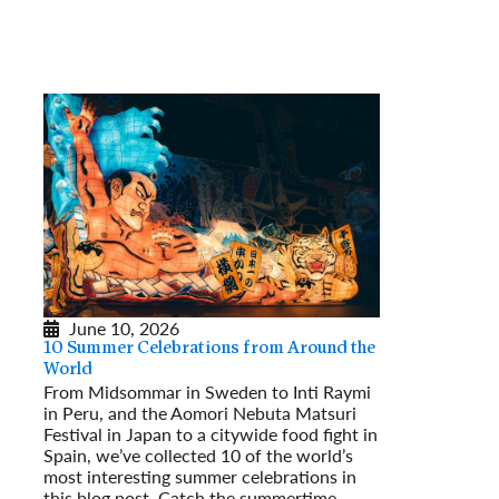
June 10, 2026
10 Summer Celebrations from Around the
World
From Midsommar in Sweden to Inti Raymi
in Peru, and the Aomori Nebuta Matsuri
Festival in Japan to a citywide food fight in
Spain, we’ve collected 10 of the world’s
most interesting summer celebrations in
this blog post. Catch the summertime