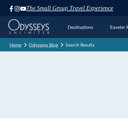
The Small Group Travel Experience
Skip
Navigation
Destinations
Traveler 
Home
Odysseys Blog
Search Results
Euro