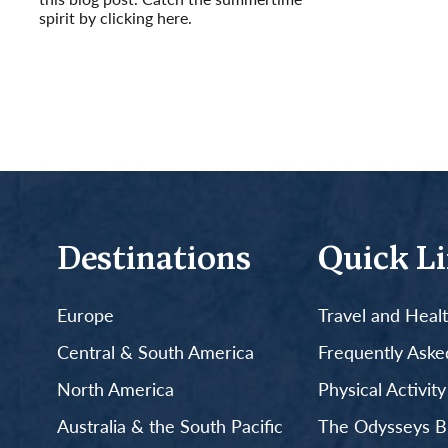
spirit by clicking here.
Read More
Destinations
Quick L
Europe
Travel and Heal
Central & South America
Frequently Aske
North America
Physical Activit
Australia & the South Pacific
The Odysseys B