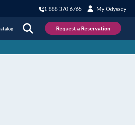
1 888 370 6765
My Odyssey
Request a Reservation
atalog
ions
land
Scotland
land
Slovakia
y
Slovenia
embourg
Spain
tenegro
Sweden
herlands
Switzerland
thern Ireland
Türkiye